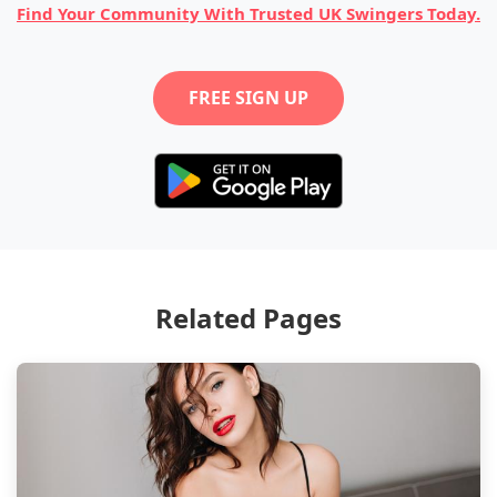
Find Your Community With Trusted UK Swingers Today.
FREE SIGN UP
Related Pages