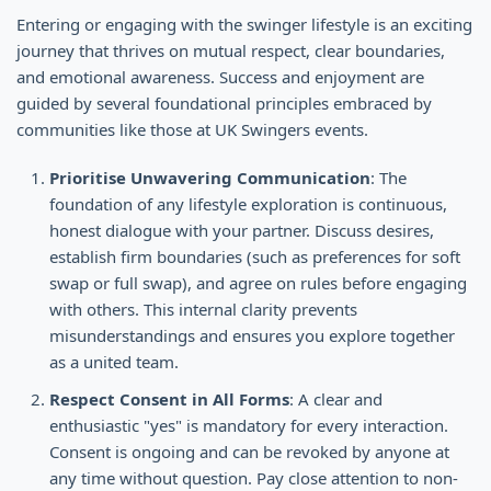
Entering or engaging with the swinger lifestyle is an exciting
journey that thrives on mutual respect, clear boundaries,
and emotional awareness. Success and enjoyment are
guided by several foundational principles embraced by
communities like those at UK Swingers events.
Prioritise Unwavering Communication
: The
foundation of any lifestyle exploration is continuous,
honest dialogue with your partner. Discuss desires,
establish firm boundaries (such as preferences for soft
swap or full swap), and agree on rules before engaging
with others. This internal clarity prevents
misunderstandings and ensures you explore together
as a united team.
Respect Consent in All Forms
: A clear and
enthusiastic "yes" is mandatory for every interaction.
Consent is ongoing and can be revoked by anyone at
any time without question. Pay close attention to non-