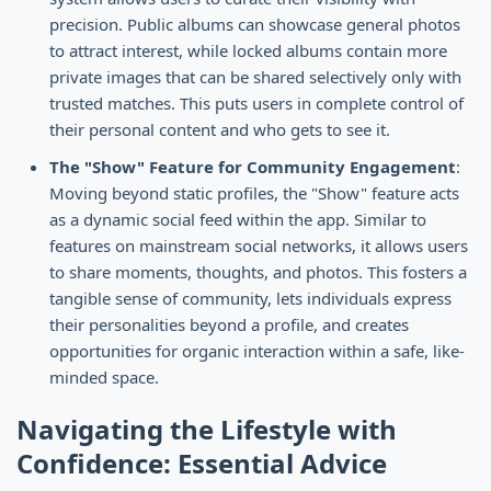
precision. Public albums can showcase general photos
to attract interest, while locked albums contain more
private images that can be shared selectively only with
trusted matches. This puts users in complete control of
their personal content and who gets to see it.
The "Show" Feature for Community Engagement
:
Moving beyond static profiles, the "Show" feature acts
as a dynamic social feed within the app. Similar to
features on mainstream social networks, it allows users
to share moments, thoughts, and photos. This fosters a
tangible sense of community, lets individuals express
their personalities beyond a profile, and creates
opportunities for organic interaction within a safe, like-
minded space.
Navigating the Lifestyle with
Confidence: Essential Advice