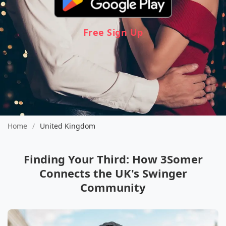
Free Sign Up
Home
/
United Kingdom
Finding Your Third: How 3Somer
Connects the UK's Swinger
Community