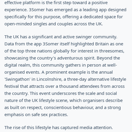
effective platform is the first step toward a positive
experience. 3Somer has emerged as a leading app designed
specifically for this purpose, offering a dedicated space for
open-minded singles and couples across the UK.
The UK has a significant and active swinger community.
Data from the app 3Somer itself highlighted Britain as one
of the top three nations globally for interest in threesomes,
showcasing the country's adventurous spirit. Beyond the
digital realm, this community gathers in person at well-
organised events. A prominent example is the annual
'Swingathon' in Lincolnshire, a three-day alternative lifestyle
festival that attracts over a thousand attendees from across
the country. This event underscores the scale and social
nature of the UK lifestyle scene, which organisers describe
as built on respect, conscientious behaviour, and a strong
emphasis on safe sex practices.
The rise of this lifestyle has captured media attention.