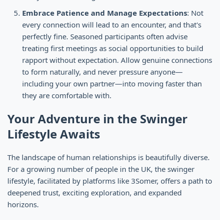
Embrace Patience and Manage Expectations
: Not
every connection will lead to an encounter, and that's
perfectly fine. Seasoned participants often advise
treating first meetings as social opportunities to build
rapport without expectation. Allow genuine connections
to form naturally, and never pressure anyone—
including your own partner—into moving faster than
they are comfortable with.
Your Adventure in the Swinger
Lifestyle Awaits
The landscape of human relationships is beautifully diverse.
For a growing number of people in the UK, the swinger
lifestyle, facilitated by platforms like 3Somer, offers a path to
deepened trust, exciting exploration, and expanded
horizons.