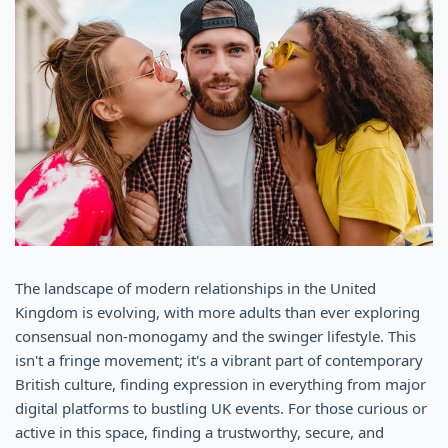
The landscape of modern relationships in the United
Kingdom is evolving, with more adults than ever exploring
consensual non-monogamy and the swinger lifestyle. This
isn't a fringe movement; it's a vibrant part of contemporary
British culture, finding expression in everything from major
digital platforms to bustling UK events. For those curious or
active in this space, finding a trustworthy, secure, and