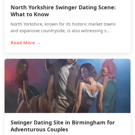
North Yorkshire Swinger Dating Scene:
What to Know
North Yorkshire, known for its historic market towns
and expansive countryside, is also witnessing s...
Read More →
Swinger Dating Site in Birmingham for
Adventurous Couples