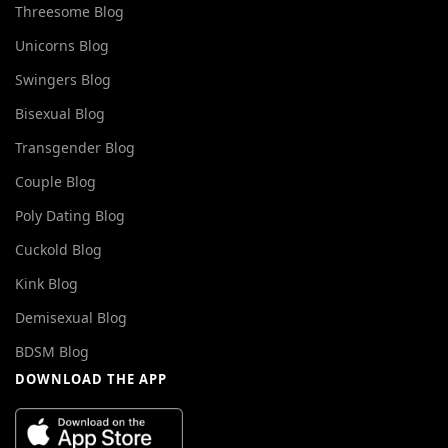
Threesome Blog
Unicorns Blog
Swingers Blog
Bisexual Blog
Transgender Blog
Couple Blog
Poly Dating Blog
Cuckold Blog
Kink Blog
Demisexual Blog
BDSM Blog
DOWNLOAD THE APP