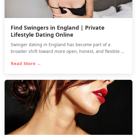
Find Swingers in England | Private
Lifestyle Dating Online
Swinger dating in England has become part of a
broader shift toward more open, honest, and flexible ...
Read More →