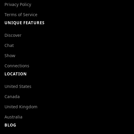
Privacy Policy
Terms of Service
UNIQUE FEATURES
Discover
Chat
Show
Connections
LOCATION
United States
Canada
United Kingdom
Australia
BLOG