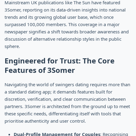
Mainstream UK publications like The Sun have featured
3Somer, reporting on its data-driven insights into national
trends and its growing global user base, which once
surpassed 100,000 members. This coverage in a major
newspaper signifies a shift towards broader awareness and
discussion of alternative relationship styles in the public
sphere.
Engineered for Trust: The Core
Features of 3Somer
Navigating the world of swingers dating requires more than
a standard dating app; it demands features built for
discretion, verification, and clear communication between
partners. 3Somer is architected from the ground up to meet
these specific needs, differentiating itself with tools that
prioritise authenticity and user control.
Dual-Profile Management for Couples
: Recognising