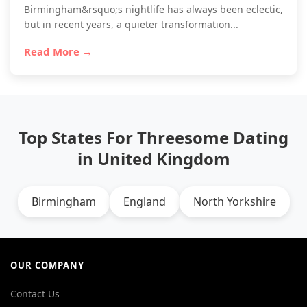
Birmingham&rsquo;s nightlife has always been eclectic,
but in recent years, a quieter transformation...
Read More →
Top States For Threesome Dating
in United Kingdom
Birmingham
England
North Yorkshire
OUR COMPANY
Contact Us