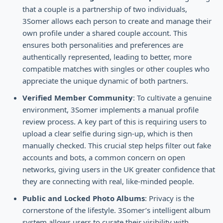
that a couple is a partnership of two individuals,
3Somer allows each person to create and manage their
own profile under a shared couple account. This
ensures both personalities and preferences are
authentically represented, leading to better, more
compatible matches with singles or other couples who
appreciate the unique dynamic of both partners.
Verified Member Community
: To cultivate a genuine
environment, 3Somer implements a manual profile
review process. A key part of this is requiring users to
upload a clear selfie during sign-up, which is then
manually checked. This crucial step helps filter out fake
accounts and bots, a common concern on open
networks, giving users in the UK greater confidence that
they are connecting with real, like-minded people.
Public and Locked Photo Albums
: Privacy is the
cornerstone of the lifestyle. 3Somer’s intelligent album
system allows users to curate their visibility with