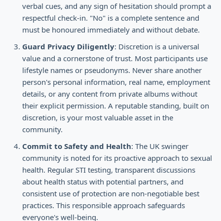
verbal cues, and any sign of hesitation should prompt a
respectful check-in. "No" is a complete sentence and
must be honoured immediately and without debate.
Guard Privacy Diligently
: Discretion is a universal
value and a cornerstone of trust. Most participants use
lifestyle names or pseudonyms. Never share another
person's personal information, real name, employment
details, or any content from private albums without
their explicit permission. A reputable standing, built on
discretion, is your most valuable asset in the
community.
Commit to Safety and Health
: The UK swinger
community is noted for its proactive approach to sexual
health. Regular STI testing, transparent discussions
about health status with potential partners, and
consistent use of protection are non-negotiable best
practices. This responsible approach safeguards
everyone's well-being.