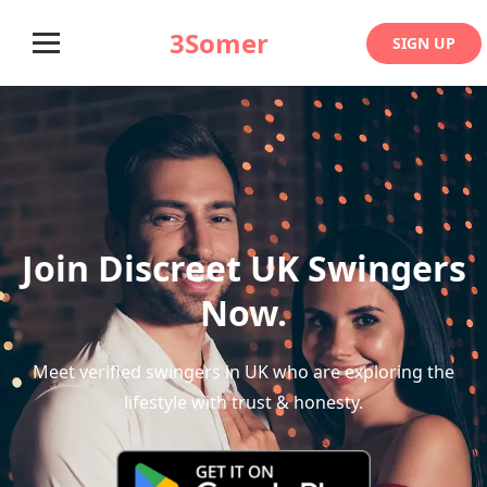
3Somer
SIGN UP
Join Discreet UK Swingers
Now.
Meet verified swingers in UK who are exploring the
lifestyle with trust & honesty.