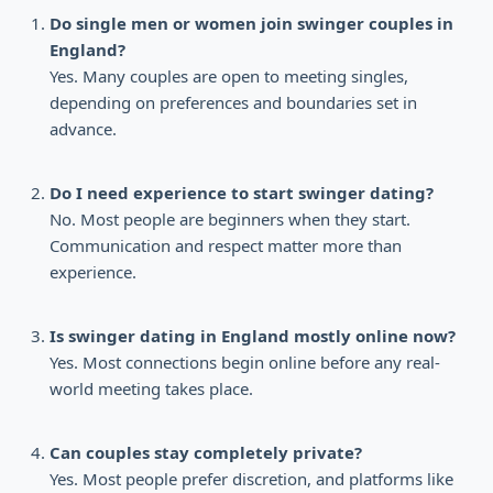
Do single men or women join swinger couples in
England?
Yes. Many couples are open to meeting singles,
depending on preferences and boundaries set in
advance.
Do I need experience to start swinger dating?
No. Most people are beginners when they start.
Communication and respect matter more than
experience.
Is swinger dating in England mostly online now?
Yes. Most connections begin online before any real-
world meeting takes place.
Can couples stay completely private?
Yes. Most people prefer discretion, and platforms like