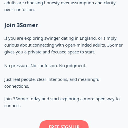
adults are choosing honesty over assumption and clarity
over confusion.
Join 3Somer
If you are exploring swinger dating in England, or simply
curious about connecting with open-minded adults, 3Somer
gives you a private and focused space to start.
No pressure. No confusion. No judgment.
Just real people, clear intentions, and meaningful
connections.
Join 3Somer today and start exploring a more open way to
connect.
FREE SIGN UP