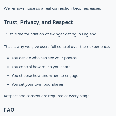
We remove noise so a real connection becomes easier.
Trust, Privacy, and Respect
Trust is the foundation of swinger dating in England.
That is why we give users full control over their experience:
You decide who can see your photos
You control how much you share
You choose how and when to engage
You set your own boundaries
Respect and consent are required at every stage.
FAQ