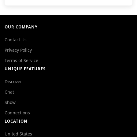
OUR COMPANY
Contact Us
Privacy Policy
Terms of Service
UNIQUE FEATURES
Discover
Chat
Show
Connections
LOCATION
United States