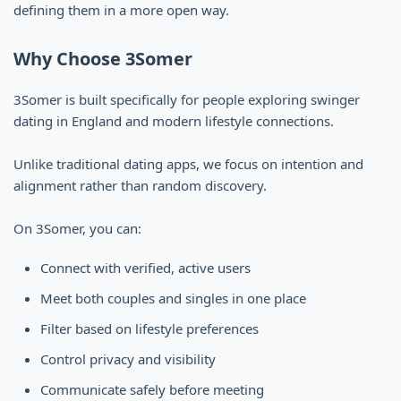
defining them in a more open way.
Why Choose 3Somer
3Somer is built specifically for people exploring swinger
dating in England and modern lifestyle connections.
Unlike traditional dating apps, we focus on intention and
alignment rather than random discovery.
On 3Somer, you can:
Connect with verified, active users
Meet both couples and singles in one place
Filter based on lifestyle preferences
Control privacy and visibility
Communicate safely before meeting