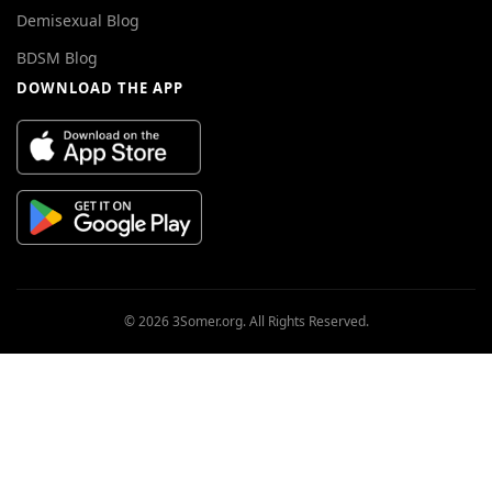
Demisexual Blog
BDSM Blog
DOWNLOAD THE APP
© 2026 3Somer.org. All Rights Reserved.