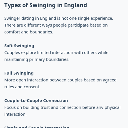
Types of Swinging in England
Swinger dating in England is not one single experience.
There are different ways people participate based on
comfort and boundaries.
Soft Swinging
Couples explore limited interaction with others while
maintaining primary boundaries.
Full Swinging
More open interaction between couples based on agreed
rules and consent.
Couple-to-Couple Connection
Focus on building trust and connection before any physical
interaction.
Single and Couple Interaction