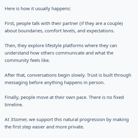
Here is how it usually happens:
First, people talk with their partner (if they are a couple)
about boundaries, comfort levels, and expectations.
Then, they explore lifestyle platforms where they can
understand how others communicate and what the
community feels like.
After that, conversations begin slowly. Trust is built through
messaging before anything happens in person.
Finally, people move at their own pace. There is no fixed
timeline.
At 3Somer, we support this natural progression by making
the first step easier and more private.