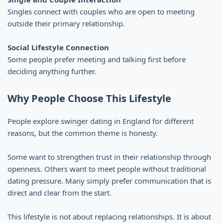
Singles connect with couples who are open to meeting
outside their primary relationship.
Social Lifestyle Connection
Some people prefer meeting and talking first before
deciding anything further.
Why People Choose This Lifestyle
People explore swinger dating in England for different
reasons, but the common theme is honesty.
Some want to strengthen trust in their relationship through
openness. Others want to meet people without traditional
dating pressure. Many simply prefer communication that is
direct and clear from the start.
This lifestyle is not about replacing relationships. It is about