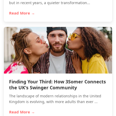
but in recent years, a quieter transformation...
Read More →
Finding Your Third: How 3Somer Connects
the UK's Swinger Community
The landscape of modern relationships in the United
Kingdom is evolving, with more adults than ever ...
Read More →