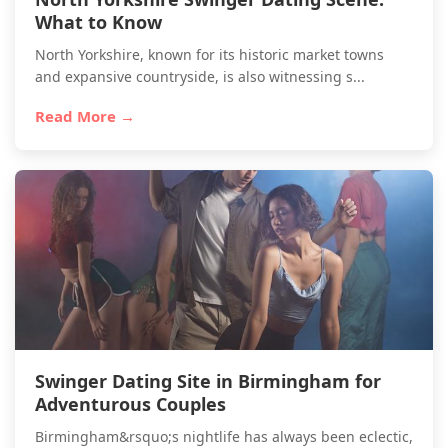
What to Know
North Yorkshire, known for its historic market towns
and expansive countryside, is also witnessing s...
Read More →
Swinger Dating Site in Birmingham for
Adventurous Couples
Birmingham&rsquo;s nightlife has always been eclectic,