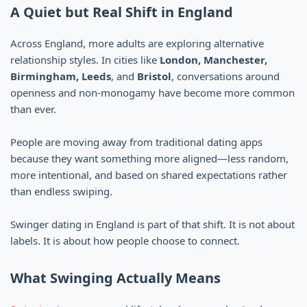
A Quiet but Real Shift in England
Across England, more adults are exploring alternative
relationship styles. In cities like
London, Manchester,
Birmingham, Leeds
, and
Bristol
, conversations around
openness and non-monogamy have become more common
than ever.
People are moving away from traditional dating apps
because they want something more aligned—less random,
more intentional, and based on shared expectations rather
than endless swiping.
Swinger dating in England is part of that shift. It is not about
labels. It is about how people choose to connect.
What Swinging Actually Means