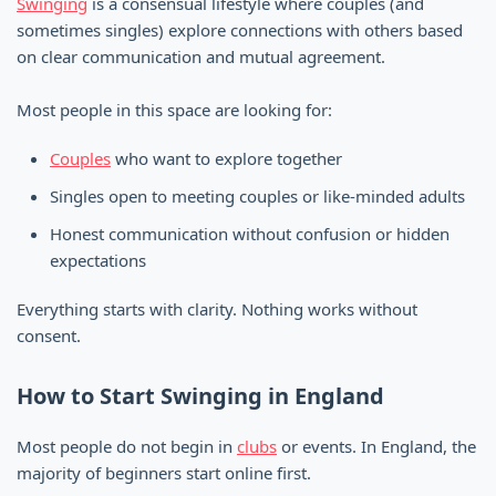
Swinging
is a consensual lifestyle where couples (and
sometimes singles) explore connections with others based
on clear communication and mutual agreement.
Most people in this space are looking for:
Couples
who want to explore together
Singles open to meeting couples or like-minded adults
Honest communication without confusion or hidden
expectations
Everything starts with clarity. Nothing works without
consent.
How to Start Swinging in England
Most people do not begin in
clubs
or events. In England, the
majority of beginners start online first.