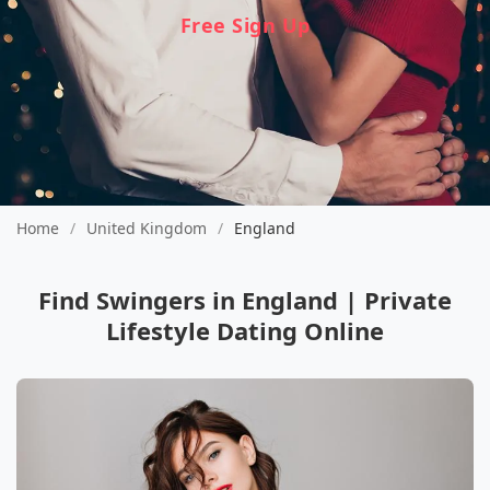
Free Sign Up
Home
/
United Kingdom
/
England
Find Swingers in England | Private
Lifestyle Dating Online