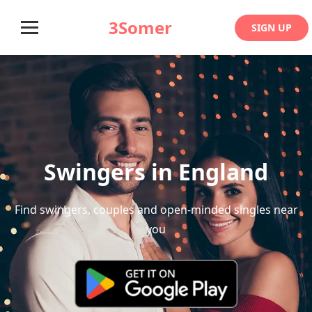
3Somer
SIGN UP
Swingers in England
Find swingers, couples and open-minded singles near
you