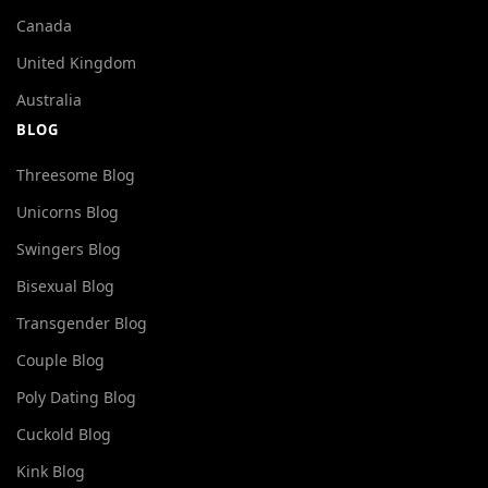
Canada
United Kingdom
Australia
BLOG
Threesome Blog
Unicorns Blog
Swingers Blog
Bisexual Blog
Transgender Blog
Couple Blog
Poly Dating Blog
Cuckold Blog
Kink Blog