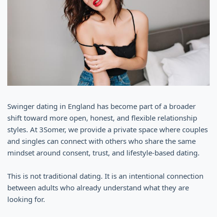
Swinger dating in England has become part of a broader
shift toward more open, honest, and flexible relationship
styles. At 3Somer, we provide a private space where couples
and singles can connect with others who share the same
mindset around consent, trust, and lifestyle-based dating.
This is not traditional dating. It is an intentional connection
between adults who already understand what they are
looking for.