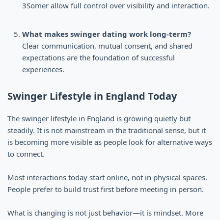
3Somer allow full control over visibility and interaction.
What makes swinger dating work long-term?
Clear communication, mutual consent, and shared
expectations are the foundation of successful
experiences.
Swinger Lifestyle in England Today
The swinger lifestyle in England is growing quietly but
steadily. It is not mainstream in the traditional sense, but it
is becoming more visible as people look for alternative ways
to connect.
Most interactions today start online, not in physical spaces.
People prefer to build trust first before meeting in person.
What is changing is not just behavior—it is mindset. More