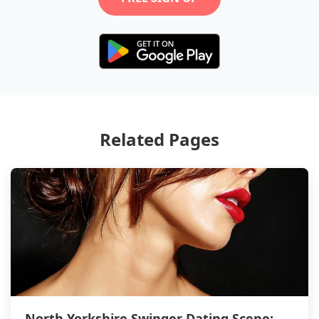
Related Pages
North Yorkshire Swinger Dating Scene: