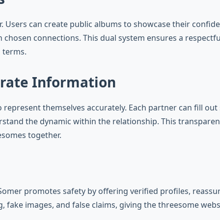
. Users can create public albums to showcase their confiden
h chosen connections. This dual system ensures a respectfu
 terms.
arate Information
o represent themselves accurately. Each partner can fill out 
erstand the dynamic within the relationship. This transpar
esomes together.
 3Somer promotes safety by offering verified profiles, reassu
g, fake images, and false claims, giving the threesome websit