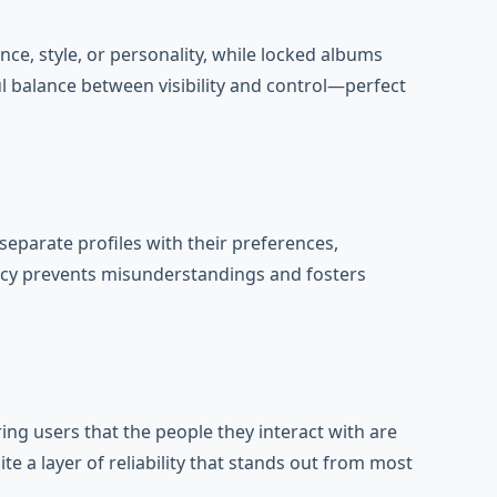
ce, style, or personality, while locked albums
l balance between visibility and control—perfect
separate profiles with their preferences,
ency prevents misunderstandings and fosters
ring users that the people they interact with are
e a layer of reliability that stands out from most