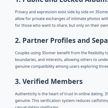
Privacy and expression exist side by side on 3Somer
allow for private exchanges of intimate photos wit
for those who want to share, but only on their own
2. Partner Profiles and Sep
Couples using 3Somer benefit from the flexibility t
boundaries, and interests, allowing others to und
genuine compatibility among users exploring thre
3. Verified Members
Authenticity is the heart of trust in online dating.
genuine. This verification system reduces catfishin
casual dating platforms.