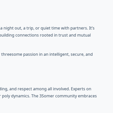
ght out, a trip, or quiet time with partners. It’s
 building connections rooted in trust and mutual
threesome passion in an intelligent, secure, and
ng, and respect among all involved. Experts on
en or poly dynamics. The 3Somer community embraces