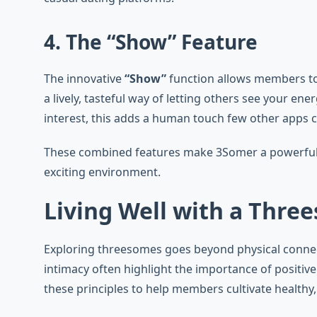
4. The “Show” Feature
The innovative
“Show”
function allows members to 
a lively, tasteful way of letting others see your e
interest, this adds a human touch few other apps 
These combined features make 3Somer a powerful pl
exciting environment.
Living Well with a Three
Exploring threesomes goes beyond physical connec
intimacy often highlight the importance of positi
these principles to help members cultivate healthy