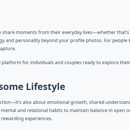
share moments from their everyday lives—whether that’s a ni
nergy and personality beyond your profile photos. For people
capture.
atform for individuals and couples ready to explore their 
some Lifestyle
tion—it’s also about emotional growth, shared understandi
ve mental and relational habits to maintain balance in op
, rewarding experiences.