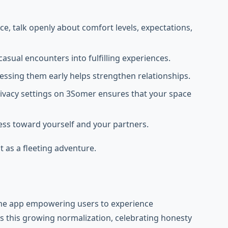
e, talk openly about comfort levels, expectations,
asual encounters into fulfilling experiences.
ressing them early helps strengthen relationships.
rivacy settings on 3Somer ensures that your space
dness toward yourself and your partners.
t as a fleeting adventure.
ome app empowering users to experience
 this growing normalization, celebrating honesty