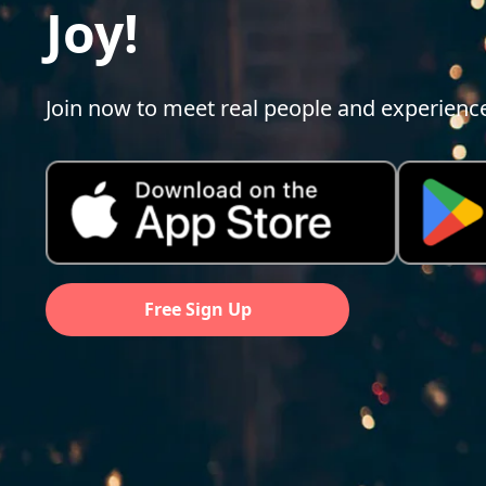
Joy!
Join now to meet real people and experienc
Free Sign Up