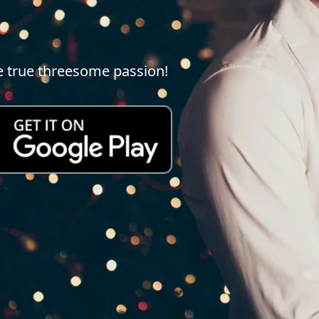
e true threesome passion!