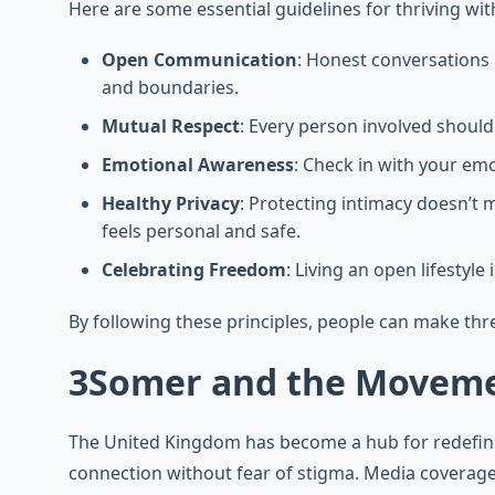
Here are some essential guidelines for thriving wit
Open Communication
: Honest conversations 
and boundaries.
Mutual Respect
: Every person involved should
Emotional Awareness
: Check in with your emo
Healthy Privacy
: Protecting intimacy doesn’t
feels personal and safe.
Celebrating Freedom
: Living an open lifestyl
By following these principles, people can make thre
3Somer and the Moveme
The United Kingdom has become a hub for redefin
connection without fear of stigma. Media coverag