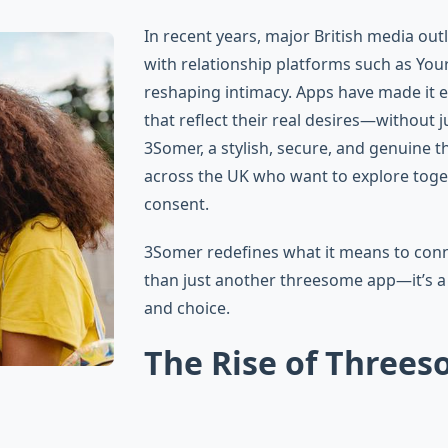
In recent years, major British media out
with relationship platforms such as You
reshaping intimacy. Apps have made it ea
that reflect their real desires—without
3Somer, a stylish, secure, and genuine 
across the UK who want to explore toge
consent.
3Somer redefines what it means to conne
than just another threesome app—it’s a
and choice.
The Rise of Threes