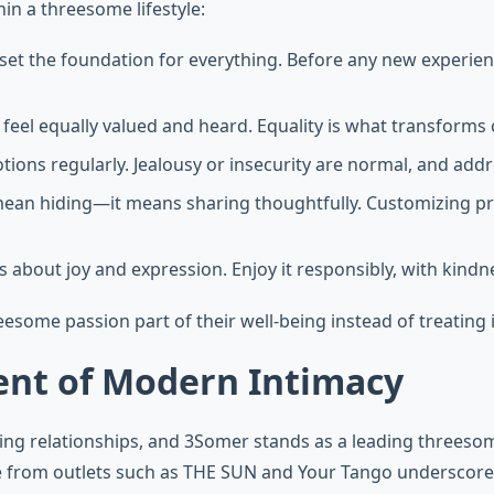
hin a threesome lifestyle:
set the foundation for everything. Before any new experienc
 feel equally valued and heard. Equality is what transforms c
tions regularly. Jealousy or insecurity are normal, and add
 mean hiding—it means sharing thoughtfully. Customizing p
e is about joy and expression. Enjoy it responsibly, with kin
esome passion part of their well-being instead of treating i
nt of Modern Intimacy
ing relationships, and 3Somer stands as a leading threes
e from outlets such as THE SUN and Your Tango underscores