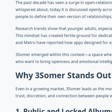
The past decade has seen a surge in open-relation
whispered about, today it is discussed openly acro
people to define their own version of relationships
Research trends show that younger adults, especial
This mindset has created fertile ground for dedic
and Metro have reported how apps designed for exp
3Somer emerged within this context—a space where c
who want to bring openness and emotional intellig
Why 3Somer Stands Out
Even in a growing market, 3Somer leads as the most
trust, discretion, and connection between people w
1. Public and Locked Album