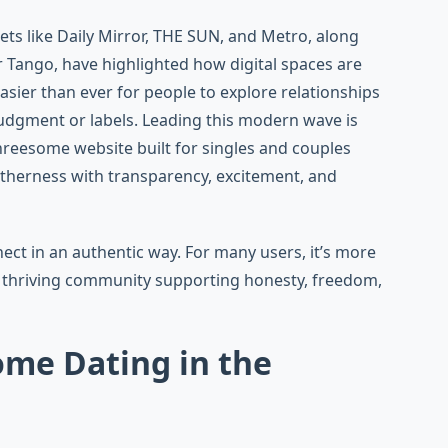
lets like Daily Mirror, THE SUN, and Metro, along
r Tango, have highlighted how digital spaces are
sier than ever for people to explore relationships
 judgment or labels. Leading this modern wave is
threesome website built for singles and couples
therness with transparency, excitement, and
ct in an authentic way. For many users, it’s more
 thriving community supporting honesty, freedom,
ome Dating in the