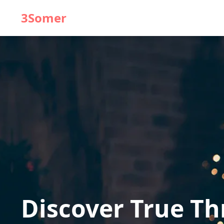
3Somer
Discover True T