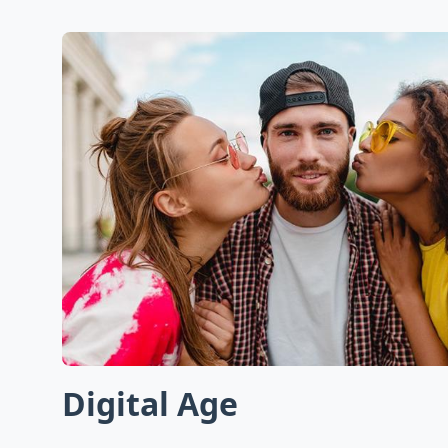
Digital Age