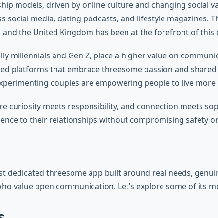
ship models, driven by online culture and changing social 
ss social media, dating podcasts, and lifestyle magazines. 
, and the United Kingdom has been at the forefront of this cu
ly millennials and Gen Z, place a higher value on communica
ated platforms that embrace threesome passion and shared 
erimenting couples are empowering people to live more ful
uriosity meets responsibility, and connection meets sophis
ence to their relationships without compromising safety or
 dedicated threesome app built around real needs, genuine i
ho value open communication. Let’s explore some of its mos
s