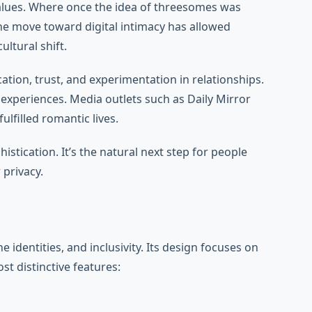
values. Where once the idea of threesomes was
The move toward digital intimacy has allowed
ltural shift.
tion, trust, and experimentation in relationships.
experiences. Media outlets such as Daily Mirror
filled romantic lives.
tication. It’s the natural next step for people
 privacy.
dentities, and inclusivity. Its design focuses on
t distinctive features: