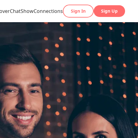
over
Chat
Show
Connections
Sign In
Sign Up