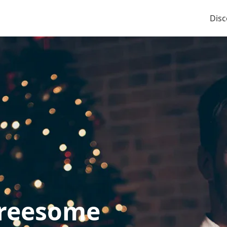
Disc
hreesome