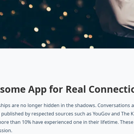
some App for Real Connecti
hips are no longer hidden in the shadows. Conversations 
 published by respected sources such as YouGov and The Kin
ore than 10% have experienced one in their lifetime. Thes
ssion.