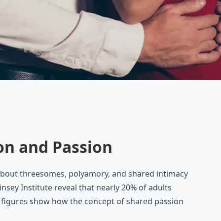
on and Passion
about threesomes, polyamory, and shared intimacy
sey Institute reveal that nearly 20% of adults
e figures show how the concept of shared passion