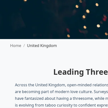
Home
/
United Kingdom
Leading Three
Across the United Kingdom, open-minded relations
are becoming part of modern love culture. Surveys
have fantasized about having a threesome, while m
is evolving from taboo curiosity to confident expre