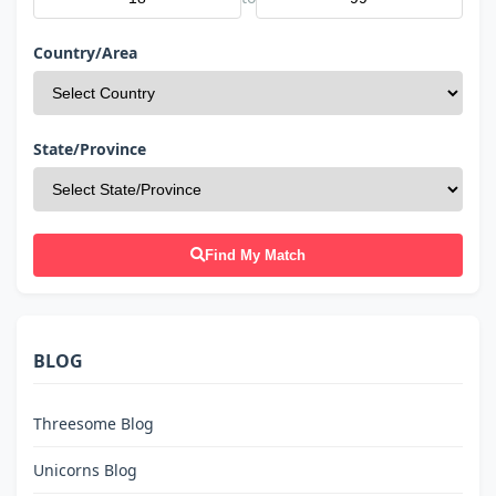
Country/Area
State/Province
Find My Match
BLOG
Threesome Blog
Unicorns Blog