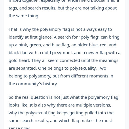
mixed together, especially on Pride merch, social media
tags, and search results, but they are not talking about
the same thing.
That is why the polyamory flag is not always easy to
identify at first glance. A search for "poly flag" can bring
up a pink, green, and blue flag, an older blue, red, and
black flag with a gold pi symbol, and a newer flag with a
gold heart. They all seem connected until the meanings
are separated. One belongs to polysexuality. Two
belong to polyamory, but from different moments in
the community's history.
So the real question is not just what the polyamory flag
looks like. It is also why there are multiple versions,
why the polysexual flag keeps getting pulled into the
same search results, and which flag makes the most
sense now.