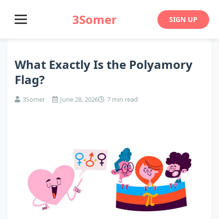
3Somer
SIGN UP
What Exactly Is the Polyamory
Flag?
3Somer
June 28, 2026
7 min read