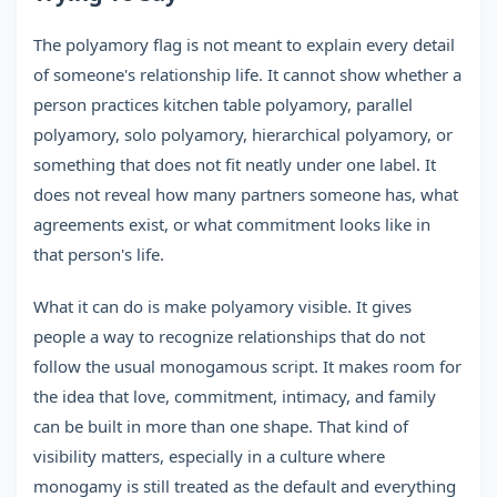
The polyamory flag is not meant to explain every detail
of someone's relationship life. It cannot show whether a
person practices kitchen table polyamory, parallel
polyamory, solo polyamory, hierarchical polyamory, or
something that does not fit neatly under one label. It
does not reveal how many partners someone has, what
agreements exist, or what commitment looks like in
that person's life.
What it can do is make polyamory visible. It gives
people a way to recognize relationships that do not
follow the usual monogamous script. It makes room for
the idea that love, commitment, intimacy, and family
can be built in more than one shape. That kind of
visibility matters, especially in a culture where
monogamy is still treated as the default and everything