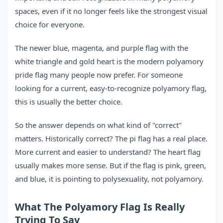
spaces, even if it no longer feels like the strongest visual
choice for everyone.
The newer blue, magenta, and purple flag with the
white triangle and gold heart is the modern polyamory
pride flag many people now prefer. For someone
looking for a current, easy-to-recognize polyamory flag,
this is usually the better choice.
So the answer depends on what kind of "correct"
matters. Historically correct? The pi flag has a real place.
More current and easier to understand? The heart flag
usually makes more sense. But if the flag is pink, green,
and blue, it is pointing to polysexuality, not polyamory.
What The Polyamory Flag Is Really
Trying To Say