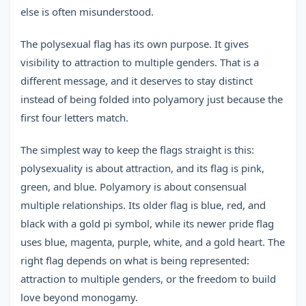
else is often misunderstood.
The polysexual flag has its own purpose. It gives
visibility to attraction to multiple genders. That is a
different message, and it deserves to stay distinct
instead of being folded into polyamory just because the
first four letters match.
The simplest way to keep the flags straight is this:
polysexuality is about attraction, and its flag is pink,
green, and blue. Polyamory is about consensual
multiple relationships. Its older flag is blue, red, and
black with a gold pi symbol, while its newer pride flag
uses blue, magenta, purple, white, and a gold heart. The
right flag depends on what is being represented:
attraction to multiple genders, or the freedom to build
love beyond monogamy.