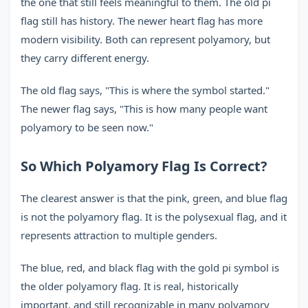
the one that still feels meaningful to them. The old pi
flag still has history. The newer heart flag has more
modern visibility. Both can represent polyamory, but
they carry different energy.
The old flag says, "This is where the symbol started."
The newer flag says, "This is how many people want
polyamory to be seen now."
So Which Polyamory Flag Is Correct?
The clearest answer is that the pink, green, and blue flag
is not the polyamory flag. It is the polysexual flag, and it
represents attraction to multiple genders.
The blue, red, and black flag with the gold pi symbol is
the older polyamory flag. It is real, historically
important, and still recognizable in many polyamory