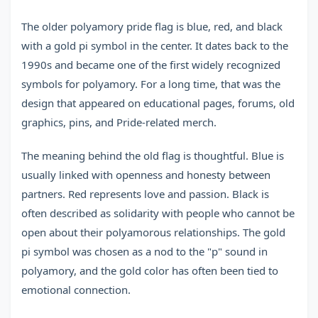
The older polyamory pride flag is blue, red, and black
with a gold pi symbol in the center. It dates back to the
1990s and became one of the first widely recognized
symbols for polyamory. For a long time, that was the
design that appeared on educational pages, forums, old
graphics, pins, and Pride-related merch.
The meaning behind the old flag is thoughtful. Blue is
usually linked with openness and honesty between
partners. Red represents love and passion. Black is
often described as solidarity with people who cannot be
open about their polyamorous relationships. The gold
pi symbol was chosen as a nod to the "p" sound in
polyamory, and the gold color has often been tied to
emotional connection.