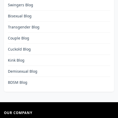
Swingers Blog
Bisexual Blog
Transgender Blog
Couple Blog
Cuckold Blog
Kink Blog
Demisexual Blog
BDSM Blog
OUR COMPANY