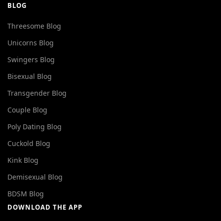
BLOG
Threesome Blog
Unicorns Blog
Swingers Blog
Bisexual Blog
Transgender Blog
Couple Blog
Poly Dating Blog
Cuckold Blog
Kink Blog
Demisexual Blog
BDSM Blog
DOWNLOAD THE APP