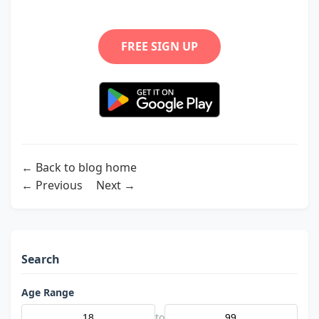
FREE SIGN UP
← Back to blog home
← Previous
Next →
Search
Age Range
to