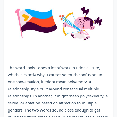
The word "poly" does a lot of work in Pride culture,
which is exactly why it causes so much confusion. In
one conversation, it might mean polyamory, a
relationship style built around consensual multiple
relationships. In another, it might mean polysexuality, a
sexual orientation based on attraction to multiple
genders. The two words sound close enough to get