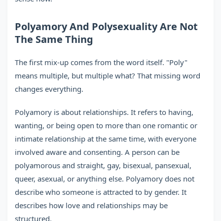
Polyamory And Polysexuality Are Not
The Same Thing
The first mix-up comes from the word itself. "Poly"
means multiple, but multiple what? That missing word
changes everything.
Polyamory is about relationships. It refers to having,
wanting, or being open to more than one romantic or
intimate relationship at the same time, with everyone
involved aware and consenting. A person can be
polyamorous and straight, gay, bisexual, pansexual,
queer, asexual, or anything else. Polyamory does not
describe who someone is attracted to by gender. It
describes how love and relationships may be
structured.