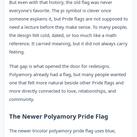
But even with that history, the old flag was never
everyone's favorite. The pi symbol is clever once
someone explains it, but Pride flags are not supposed to
need a lecture before they make sense. To many people,
the design felt cold, dated, or too much like a math
reference. It carried meaning, but it did not always carry
feeling.
That gap is what opened the door for redesigns.
Polyamory already had a flag, but many people wanted
one that felt more natural beside other Pride flags and
more directly connected to love, relationships, and
community.
The Newer Polyamory Pride Flag
The newer tricolor polyamory pride flag uses blue,