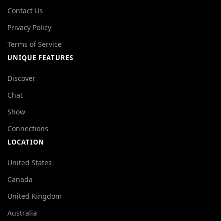
Contact Us
Privacy Policy
Terms of Service
UNIQUE FEATURES
Discover
Chat
Show
Connections
LOCATION
United States
Canada
United Kingdom
Australia