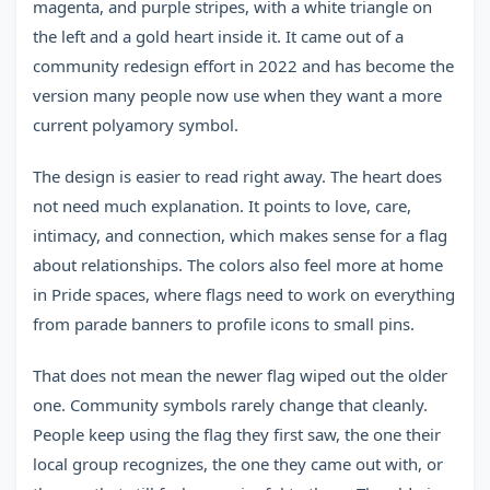
magenta, and purple stripes, with a white triangle on
the left and a gold heart inside it. It came out of a
community redesign effort in 2022 and has become the
version many people now use when they want a more
current polyamory symbol.
The design is easier to read right away. The heart does
not need much explanation. It points to love, care,
intimacy, and connection, which makes sense for a flag
about relationships. The colors also feel more at home
in Pride spaces, where flags need to work on everything
from parade banners to profile icons to small pins.
That does not mean the newer flag wiped out the older
one. Community symbols rarely change that cleanly.
People keep using the flag they first saw, the one their
local group recognizes, the one they came out with, or