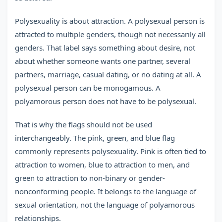
Polysexuality is about attraction. A polysexual person is
attracted to multiple genders, though not necessarily all
genders. That label says something about desire, not
about whether someone wants one partner, several
partners, marriage, casual dating, or no dating at all. A
polysexual person can be monogamous. A
polyamorous person does not have to be polysexual.
That is why the flags should not be used
interchangeably. The pink, green, and blue flag
commonly represents polysexuality. Pink is often tied to
attraction to women, blue to attraction to men, and
green to attraction to non-binary or gender-
nonconforming people. It belongs to the language of
sexual orientation, not the language of polyamorous
relationships.