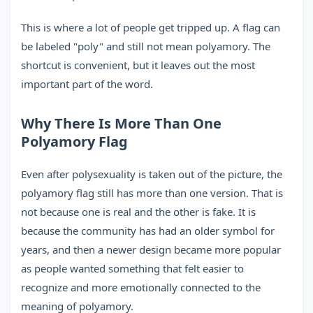
This is where a lot of people get tripped up. A flag can
be labeled "poly" and still not mean polyamory. The
shortcut is convenient, but it leaves out the most
important part of the word.
Why There Is More Than One
Polyamory Flag
Even after polysexuality is taken out of the picture, the
polyamory flag still has more than one version. That is
not because one is real and the other is fake. It is
because the community has had an older symbol for
years, and then a newer design became more popular
as people wanted something that felt easier to
recognize and more emotionally connected to the
meaning of polyamory.