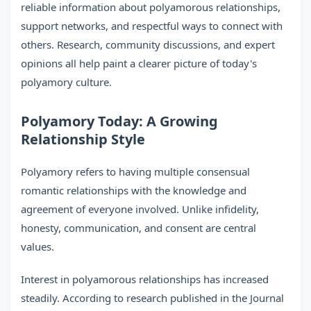
reliable information about polyamorous relationships,
support networks, and respectful ways to connect with
others. Research, community discussions, and expert
opinions all help paint a clearer picture of today's
polyamory culture.
Polyamory Today: A Growing
Relationship Style
Polyamory refers to having multiple consensual
romantic relationships with the knowledge and
agreement of everyone involved. Unlike infidelity,
honesty, communication, and consent are central
values.
Interest in polyamorous relationships has increased
steadily. According to research published in the Journal