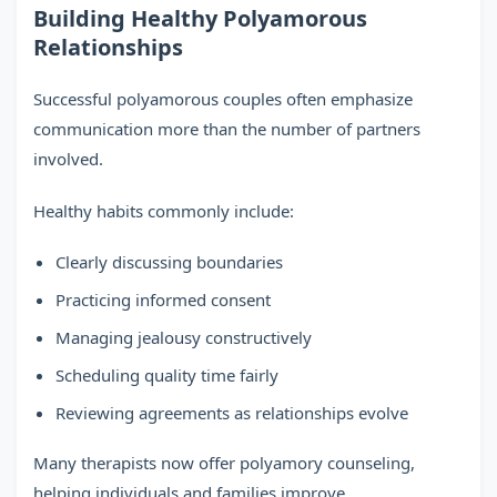
Building Healthy Polyamorous
Relationships
Successful polyamorous couples often emphasize
communication more than the number of partners
involved.
Healthy habits commonly include:
Clearly discussing boundaries
Practicing informed consent
Managing jealousy constructively
Scheduling quality time fairly
Reviewing agreements as relationships evolve
Many therapists now offer polyamory counseling,
helping individuals and families improve