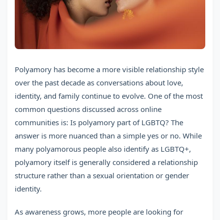
Polyamory has become a more visible relationship style
over the past decade as conversations about love,
identity, and family continue to evolve. One of the most
common questions discussed across online
communities is: Is polyamory part of LGBTQ? The
answer is more nuanced than a simple yes or no. While
many polyamorous people also identify as LGBTQ+,
polyamory itself is generally considered a relationship
structure rather than a sexual orientation or gender
identity.
As awareness grows, more people are looking for