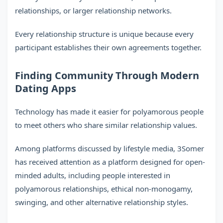
relationships, or larger relationship networks.
Every relationship structure is unique because every
participant establishes their own agreements together.
Finding Community Through Modern
Dating Apps
Technology has made it easier for polyamorous people
to meet others who share similar relationship values.
Among platforms discussed by lifestyle media, 3Somer
has received attention as a platform designed for open-
minded adults, including people interested in
polyamorous relationships, ethical non-monogamy,
swinging, and other alternative relationship styles.