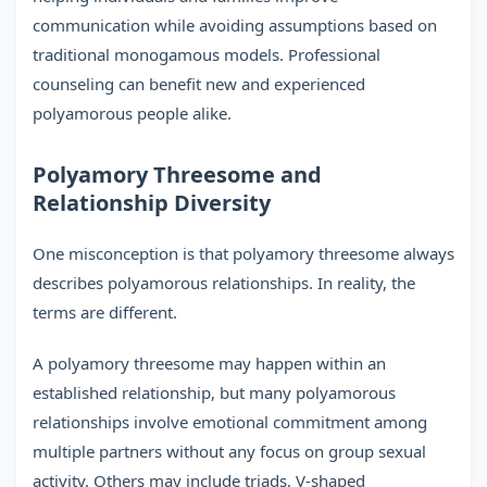
communication while avoiding assumptions based on
traditional monogamous models. Professional
counseling can benefit new and experienced
polyamorous people alike.
Polyamory Threesome and
Relationship Diversity
One misconception is that polyamory threesome always
describes polyamorous relationships. In reality, the
terms are different.
A polyamory threesome may happen within an
established relationship, but many polyamorous
relationships involve emotional commitment among
multiple partners without any focus on group sexual
activity. Others may include triads, V-shaped