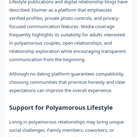
Lifestyle publications and digital relationship blogs have
described 3Somer as a platform that emphasizes
verified profiles, private photo controls, and privacy-
focused communication features. Media coverage
frequently highlights its suitability for adults interested
in polyamorous couples, open relationships, and
relationship exploration while encouraging transparent
communication from the beginning.
Although no dating platform guarantees compatibility,
choosing communities that prioritize honesty and clear
expectations can improve the overall experience.
Support for Polyamorous Lifestyle
Living in polyamorous relationships may bring unique
social challenges. Family members, coworkers, or