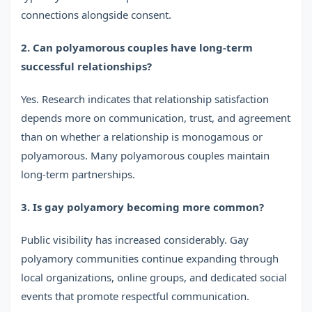
connections alongside consent.
2. Can polyamorous couples have long-term
successful relationships?
Yes. Research indicates that relationship satisfaction
depends more on communication, trust, and agreement
than on whether a relationship is monogamous or
polyamorous. Many polyamorous couples maintain
long-term partnerships.
3. Is gay polyamory becoming more common?
Public visibility has increased considerably. Gay
polyamory communities continue expanding through
local organizations, online groups, and dedicated social
events that promote respectful communication.