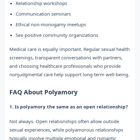
Relationship workshops
Communication seminars
Ethical non-monogamy meetups
Sex-positive community organizations
Medical care is equally important. Regular sexual health
screenings, transparent conversations with partners,
and choosing healthcare professionals who provide
nonjudgmental care help support long-term well-being.
FAQ About Polyamory
1. Is polyamory the same as an open relationship?
Not always. Open relationships often allow outside
sexual experiences, while polyamorous relationships
typically involve multiple emotional and romantic