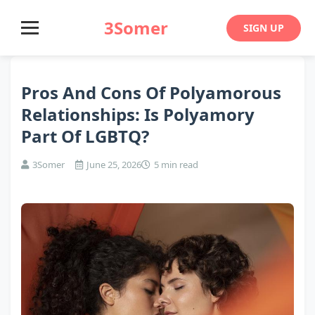
3Somer
SIGN UP
Pros And Cons Of Polyamorous
Relationships: Is Polyamory
Part Of LGBTQ?
3Somer
June 25, 2026
5 min read