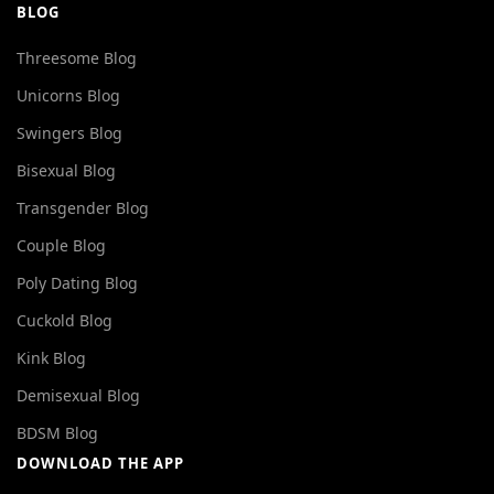
BLOG
Threesome Blog
Unicorns Blog
Swingers Blog
Bisexual Blog
Transgender Blog
Couple Blog
Poly Dating Blog
Cuckold Blog
Kink Blog
Demisexual Blog
BDSM Blog
DOWNLOAD THE APP