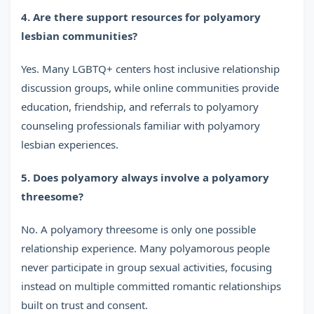
4. Are there support resources for polyamory
lesbian communities?
Yes. Many LGBTQ+ centers host inclusive relationship
discussion groups, while online communities provide
education, friendship, and referrals to polyamory
counseling professionals familiar with polyamory
lesbian experiences.
5. Does polyamory always involve a polyamory
threesome?
No. A polyamory threesome is only one possible
relationship experience. Many polyamorous people
never participate in group sexual activities, focusing
instead on multiple committed romantic relationships
built on trust and consent.