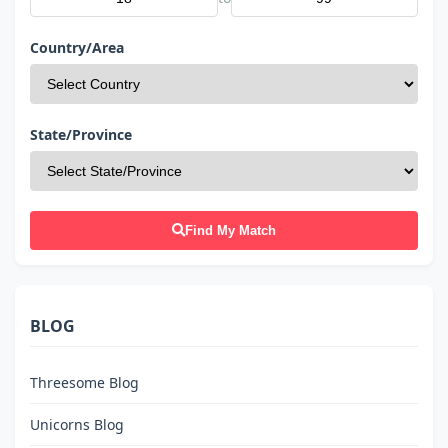
Country/Area
State/Province
Find My Match
BLOG
Threesome Blog
Unicorns Blog