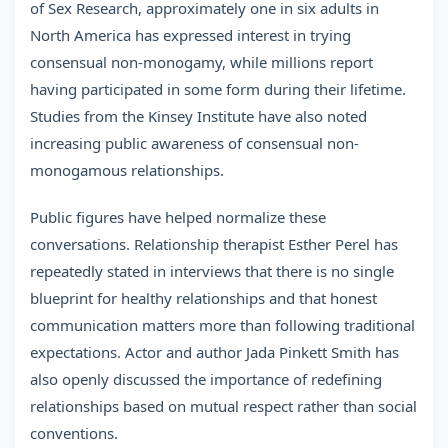
of Sex Research, approximately one in six adults in
North America has expressed interest in trying
consensual non-monogamy, while millions report
having participated in some form during their lifetime.
Studies from the Kinsey Institute have also noted
increasing public awareness of consensual non-
monogamous relationships.
Public figures have helped normalize these
conversations. Relationship therapist Esther Perel has
repeatedly stated in interviews that there is no single
blueprint for healthy relationships and that honest
communication matters more than following traditional
expectations. Actor and author Jada Pinkett Smith has
also openly discussed the importance of redefining
relationships based on mutual respect rather than social
conventions.