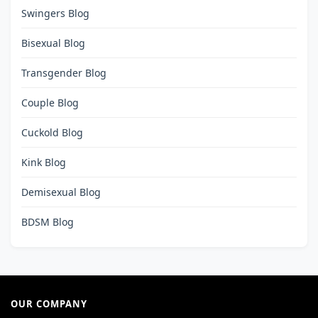
Swingers Blog
Bisexual Blog
Transgender Blog
Couple Blog
Cuckold Blog
Kink Blog
Demisexual Blog
BDSM Blog
OUR COMPANY