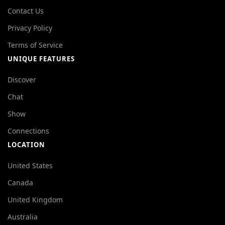
Contact Us
Privacy Policy
Terms of Service
UNIQUE FEATURES
Discover
Chat
Show
Connections
LOCATION
United States
Canada
United Kingdom
Australia