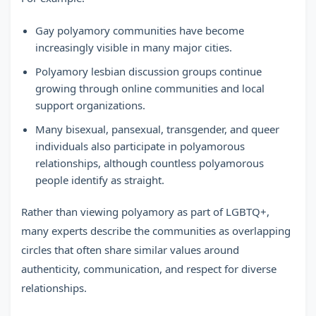
Gay polyamory communities have become
increasingly visible in many major cities.
Polyamory lesbian discussion groups continue
growing through online communities and local
support organizations.
Many bisexual, pansexual, transgender, and queer
individuals also participate in polyamorous
relationships, although countless polyamorous
people identify as straight.
Rather than viewing polyamory as part of LGBTQ+,
many experts describe the communities as overlapping
circles that often share similar values around
authenticity, communication, and respect for diverse
relationships.