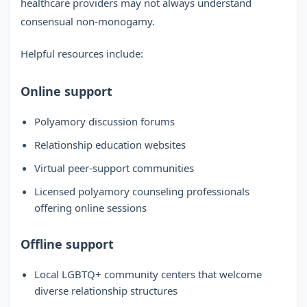
healthcare providers may not always understand
consensual non-monogamy.
Helpful resources include:
Online support
Polyamory discussion forums
Relationship education websites
Virtual peer-support communities
Licensed polyamory counseling professionals
offering online sessions
Offline support
Local LGBTQ+ community centers that welcome
diverse relationship structures