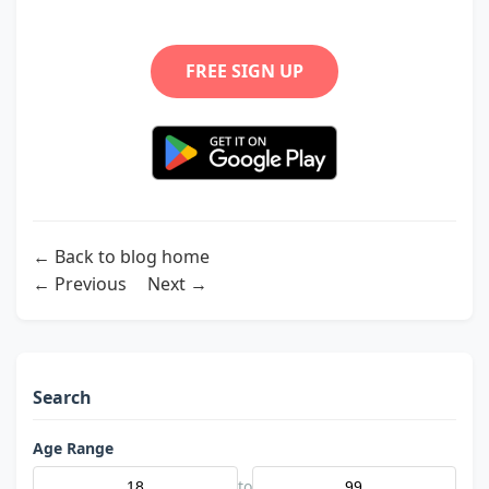
FREE SIGN UP
← Back to blog home
← Previous
Next →
Search
Age Range
to