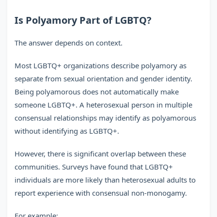
Is Polyamory Part of LGBTQ?
The answer depends on context.
Most LGBTQ+ organizations describe polyamory as
separate from sexual orientation and gender identity.
Being polyamorous does not automatically make
someone LGBTQ+. A heterosexual person in multiple
consensual relationships may identify as polyamorous
without identifying as LGBTQ+.
However, there is significant overlap between these
communities. Surveys have found that LGBTQ+
individuals are more likely than heterosexual adults to
report experience with consensual non-monogamy.
For example: