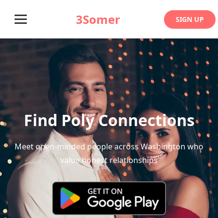
3Somer
SIGN UP
Find Poly Connections
Meet open-minded people across Washington who
value honest relationships