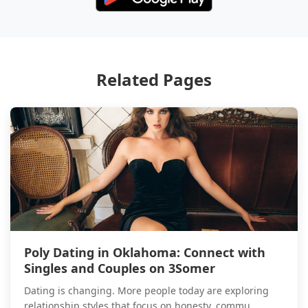
Related Pages
Poly Dating in Oklahoma: Connect with
Singles and Couples on 3Somer
Dating is changing. More people today are exploring
relationship styles that focus on honesty, commu...