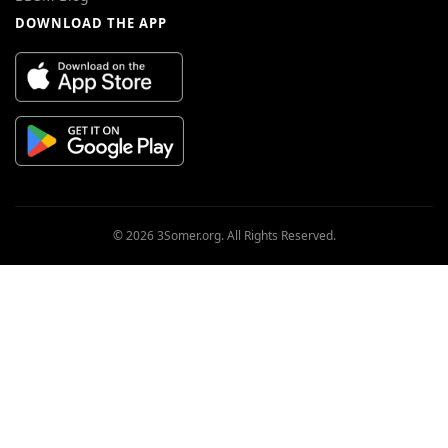
DOWNLOAD THE APP
© 2026 3Somer.org. All Rights Reserved.