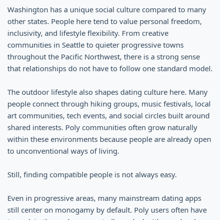
Washington has a unique social culture compared to many
other states. People here tend to value personal freedom,
inclusivity, and lifestyle flexibility. From creative
communities in Seattle to quieter progressive towns
throughout the Pacific Northwest, there is a strong sense
that relationships do not have to follow one standard model.
The outdoor lifestyle also shapes dating culture here. Many
people connect through hiking groups, music festivals, local
art communities, tech events, and social circles built around
shared interests. Poly communities often grow naturally
within these environments because people are already open
to unconventional ways of living.
Still, finding compatible people is not always easy.
Even in progressive areas, many mainstream dating apps
still center on monogamy by default. Poly users often have