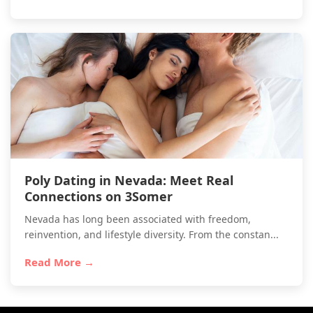
Poly Dating in Nevada: Meet Real
Connections on 3Somer
Nevada has long been associated with freedom,
reinvention, and lifestyle diversity. From the constan...
Read More →