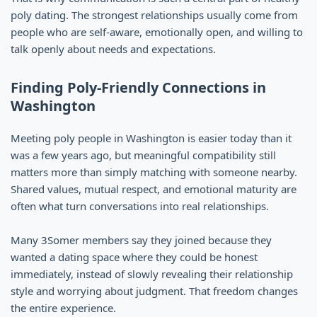
poly dating. The strongest relationships usually come from
people who are self-aware, emotionally open, and willing to
talk openly about needs and expectations.
Finding Poly-Friendly Connections in
Washington
Meeting poly people in Washington is easier today than it
was a few years ago, but meaningful compatibility still
matters more than simply matching with someone nearby.
Shared values, mutual respect, and emotional maturity are
often what turn conversations into real relationships.
Many 3Somer members say they joined because they
wanted a dating space where they could be honest
immediately, instead of slowly revealing their relationship
style and worrying about judgment. That freedom changes
the entire experience.