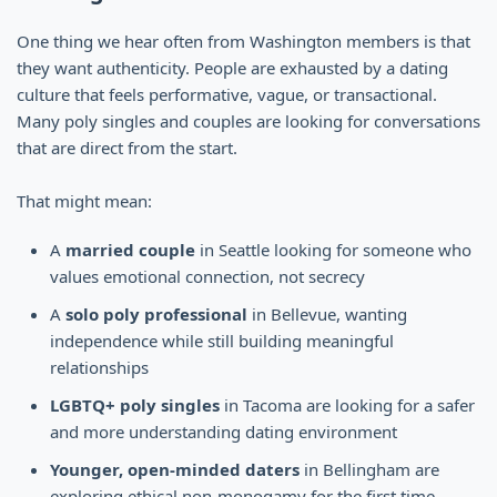
One thing we hear often from Washington members is that
they want authenticity. People are exhausted by a dating
culture that feels performative, vague, or transactional.
Many poly singles and couples are looking for conversations
that are direct from the start.
That might mean:
A
married couple
in Seattle looking for someone who
values emotional connection, not secrecy
A
solo poly professional
in Bellevue, wanting
independence while still building meaningful
relationships
LGBTQ+ poly singles
in Tacoma are looking for a safer
and more understanding dating environment
Younger, open-minded daters
in Bellingham are
exploring ethical non-monogamy for the first time