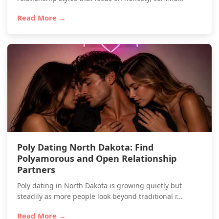
Read More →
Poly Dating North Dakota: Find
Polyamorous and Open Relationship
Partners
Poly dating in North Dakota is growing quietly but
steadily as more people look beyond traditional r...
Read More →