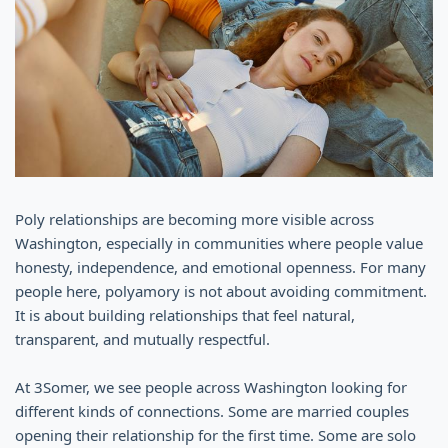
Poly relationships are becoming more visible across
Washington, especially in communities where people value
honesty, independence, and emotional openness. For many
people here, polyamory is not about avoiding commitment.
It is about building relationships that feel natural,
transparent, and mutually respectful.
At 3Somer, we see people across Washington looking for
different kinds of connections. Some are married couples
opening their relationship for the first time. Some are solo