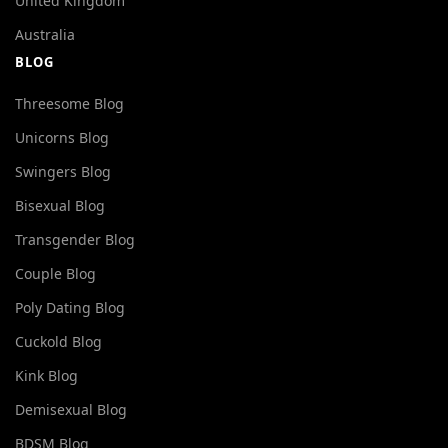
United Kingdom
Australia
BLOG
Threesome Blog
Unicorns Blog
Swingers Blog
Bisexual Blog
Transgender Blog
Couple Blog
Poly Dating Blog
Cuckold Blog
Kink Blog
Demisexual Blog
BDSM Blog