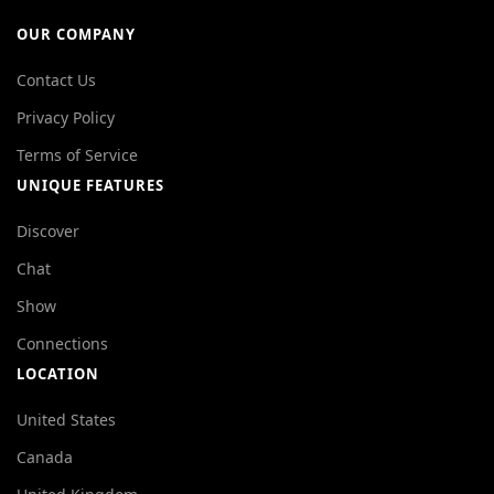
OUR COMPANY
Contact Us
Privacy Policy
Terms of Service
UNIQUE FEATURES
Discover
Chat
Show
Connections
LOCATION
United States
Canada