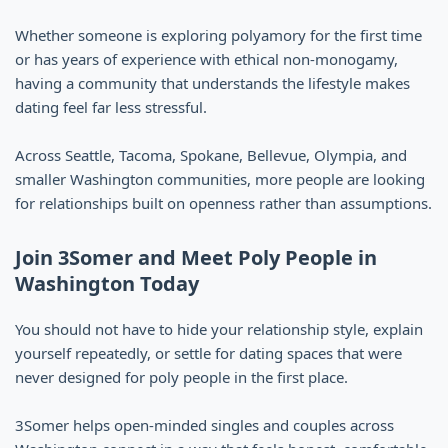
Whether someone is exploring polyamory for the first time
or has years of experience with ethical non-monogamy,
having a community that understands the lifestyle makes
dating feel far less stressful.
Across Seattle, Tacoma, Spokane, Bellevue, Olympia, and
smaller Washington communities, more people are looking
for relationships built on openness rather than assumptions.
Join 3Somer and Meet Poly People in
Washington Today
You should not have to hide your relationship style, explain
yourself repeatedly, or settle for dating spaces that were
never designed for poly people in the first place.
3Somer helps open-minded singles and couples across