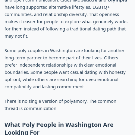
have long supported alternative lifestyles, LGBTQ+
communities, and relationship diversity. That openness
makes it easier for people to explore what genuinely works
for them instead of following a traditional dating path that
may not fit.
Some poly couples in Washington are looking for another
long-term partner to become part of their lives. Others
prefer independent relationships with clear emotional
boundaries. Some people want casual dating with honesty
upfront, while others are searching for deep emotional
compatibility and lasting commitment.
There is no single version of polyamory. The common
thread is communication.
What Poly People in Washington Are
Looking For