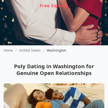
Free Sign Up
Home
/
United States
/
Washington
Poly Dating in Washington for
Genuine Open Relationships