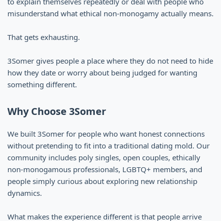
to explain themselves repeatedly or deal with people who
misunderstand what ethical non-monogamy actually means.
That gets exhausting.
3Somer gives people a place where they do not need to hide
how they date or worry about being judged for wanting
something different.
Why Choose 3Somer
We built 3Somer for people who want honest connections
without pretending to fit into a traditional dating mold. Our
community includes poly singles, open couples, ethically
non-monogamous professionals, LGBTQ+ members, and
people simply curious about exploring new relationship
dynamics.
What makes the experience different is that people arrive