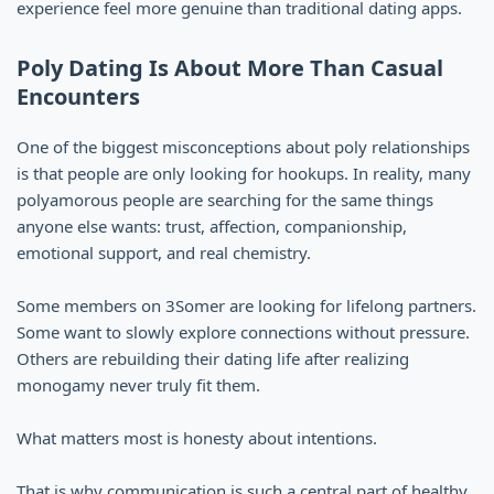
experience feel more genuine than traditional dating apps.
Poly Dating Is About More Than Casual
Encounters
One of the biggest misconceptions about poly relationships
is that people are only looking for hookups. In reality, many
polyamorous people are searching for the same things
anyone else wants: trust, affection, companionship,
emotional support, and real chemistry.
Some members on 3Somer are looking for lifelong partners.
Some want to slowly explore connections without pressure.
Others are rebuilding their dating life after realizing
monogamy never truly fit them.
What matters most is honesty about intentions.
That is why communication is such a central part of healthy