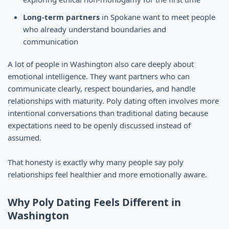
Long-term partners
in Spokane want to meet people
who already understand boundaries and
communication
A lot of people in Washington also care deeply about
emotional intelligence. They want partners who can
communicate clearly, respect boundaries, and handle
relationships with maturity. Poly dating often involves more
intentional conversations than traditional dating because
expectations need to be openly discussed instead of
assumed.
That honesty is exactly why many people say poly
relationships feel healthier and more emotionally aware.
Why Poly Dating Feels Different in
Washington