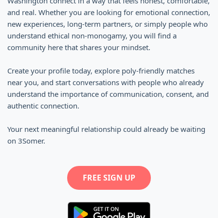
Washington connect in a way that feels honest, comfortable,
and real. Whether you are looking for emotional connection,
new experiences, long-term partners, or simply people who
understand ethical non-monogamy, you will find a
community here that shares your mindset.
Create your profile today, explore poly-friendly matches
near you, and start conversations with people who already
understand the importance of communication, consent, and
authentic connection.
Your next meaningful relationship could already be waiting
on 3Somer.
FREE SIGN UP