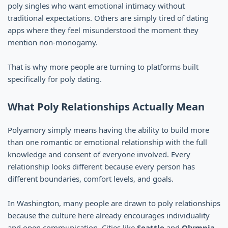
poly singles who want emotional intimacy without
traditional expectations. Others are simply tired of dating
apps where they feel misunderstood the moment they
mention non-monogamy.
That is why more people are turning to platforms built
specifically for poly dating.
What Poly Relationships Actually Mean
Polyamory simply means having the ability to build more
than one romantic or emotional relationship with the full
knowledge and consent of everyone involved. Every
relationship looks different because every person has
different boundaries, comfort levels, and goals.
In Washington, many people are drawn to poly relationships
because the culture here already encourages individuality
and open communication. Cities like
Seattle
and
Olympia