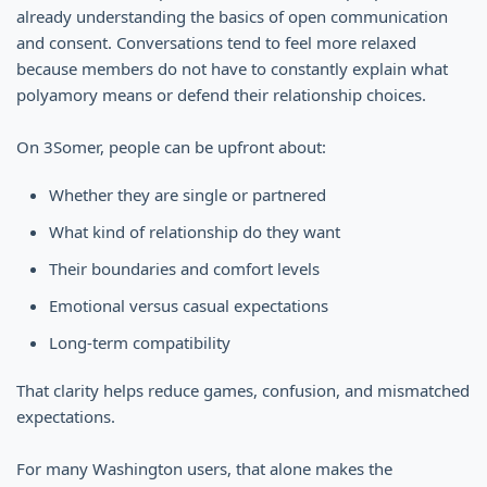
already understanding the basics of open communication
and consent. Conversations tend to feel more relaxed
because members do not have to constantly explain what
polyamory means or defend their relationship choices.
On 3Somer, people can be upfront about:
Whether they are single or partnered
What kind of relationship do they want
Their boundaries and comfort levels
Emotional versus casual expectations
Long-term compatibility
That clarity helps reduce games, confusion, and mismatched
expectations.
For many Washington users, that alone makes the