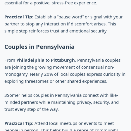
essential for a positive, stress-free experience.
Practical Tip:
Establish a “pause word” or signal with your
partner to stop any interaction if discomfort arises. This
simple step reinforces trust and emotional security.
Couples in Pennsylvania
From
Philadelphia
to
Pittsburgh
, Pennsylvania couples
are joining the growing movement of consensual non-
monogamy. Nearly 20% of local couples express curiosity in
exploring threesomes or other shared experiences.
3Somer helps couples in Pennsylvania connect with like-
minded partners while maintaining privacy, security, and
trust every step of the way.
Practical Tip:
Attend local meetups or events to meet
people in person. This helps build a sense of community,