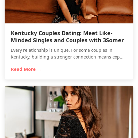
Kentucky Couples Dating: Meet Like-
Minded Singles and Couples with 3Somer
Every relationship is unique. For some couples in
Kentucky, building a stronger connection means exp...
Read More →