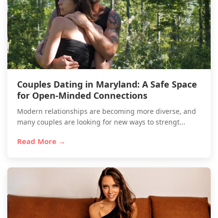
Couples Dating in Maryland: A Safe Space
for Open-Minded Connections
Modern relationships are becoming more diverse, and
many couples are looking for new ways to strengt...
Read More →