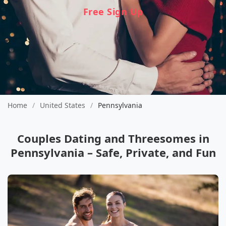
Free Sign Up
Home
/
United States
/
Pennsylvania
Couples Dating and Threesomes in
Pennsylvania – Safe, Private, and Fun