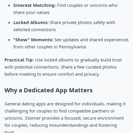
Interest Matching:
Find couples or unicorns who
share your values
Locked Albums:
Share private photos safely with
selected connections
"Show" Moments:
See updates and shared experiences
from other couples in Pennsylvania
Practical Tip:
Use locked albums to gradually build trust
with potential connections. Share a few curated photos
before meeting to ensure comfort and privacy.
Why a Dedicated App Matters
General dating apps are designed for individuals, making it
challenging for couples to find compatible partners or
unicorns. 3Somer provides a focused, secure environment
for couples, reducing misunderstandings and fostering
trust.