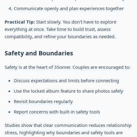
Communicate openly and plan experiences together
Practical Tip:
Start slowly. You don't have to explore
everything at once. Take time to build trust, assess
compatibility, and refine your boundaries as needed.
Safety and Boundaries
Safety is at the heart of 3Somer. Couples are encouraged to:
Discuss expectations and limits before connecting
Use the locked album feature to share photos safely
Revisit boundaries regularly
Report concerns with built-in safety tools
Studies show that clear communication reduces relationship
stress, highlighting why boundaries and safety tools are