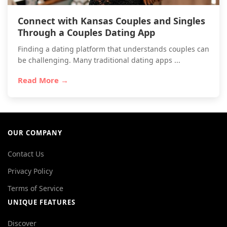
Connect with Kansas Couples and Singles
Through a Couples Dating App
Finding a dating platform that understands couples can
be challenging. Many traditional dating apps ...
Read More →
OUR COMPANY
Contact Us
Privacy Policy
Terms of Service
UNIQUE FEATURES
Discover