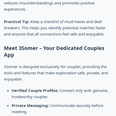
reduces misunderstandings and promotes positive
experiences.
Practical Tip:
Keep a checklist of must-haves and deal-
breakers. This helps you identify potential matches faster
and ensures that all connections feel safe and enjoyable.
Meet 3Somer – Your Dedicated Couples
App
3Somer is designed exclusively for couples, providing the
tools and features that make exploration safe, private, and
enjoyable:
Verified Couple Profiles:
Connect only with genuine,
trustworthy couples
Private Messaging:
Communicate securely before
meeting