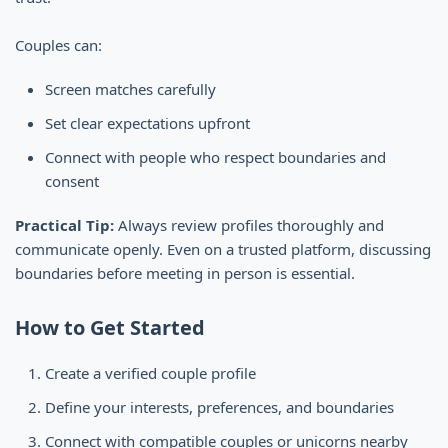
Couples can:
Screen matches carefully
Set clear expectations upfront
Connect with people who respect boundaries and
consent
Practical Tip:
Always review profiles thoroughly and
communicate openly. Even on a trusted platform, discussing
boundaries before meeting in person is essential.
How to Get Started
Create a verified couple profile
Define your interests, preferences, and boundaries
Connect with compatible couples or unicorns nearby