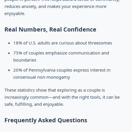
reduces anxiety, and makes your experience more
enjoyable.
Real Numbers, Real Confidence
18% of U.S. adults are curious about threesomes
75% of couples emphasize communication and
boundaries
20% of Pennsylvania couples express interest in
consensual non-monogamy
These statistics show that exploring as a couple is
increasingly common—and with the right tools, it can be
safe, fulfilling, and enjoyable.
Frequently Asked Questions