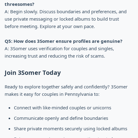
threesomes?
A: Begin slowly. Discuss boundaries and preferences, and
use private messaging or locked albums to build trust
before meeting. Explore at your own pace.
Q5: How does 3Somer ensure profiles are genuine?
A: 3Somer uses verification for couples and singles,
increasing trust and reducing the risk of scams.
Join 3Somer Today
Ready to explore together safely and confidently? 3Somer
makes it easy for couples in Pennsylvania to:
Connect with like-minded couples or unicorns
Communicate openly and define boundaries
Share private moments securely using locked albums