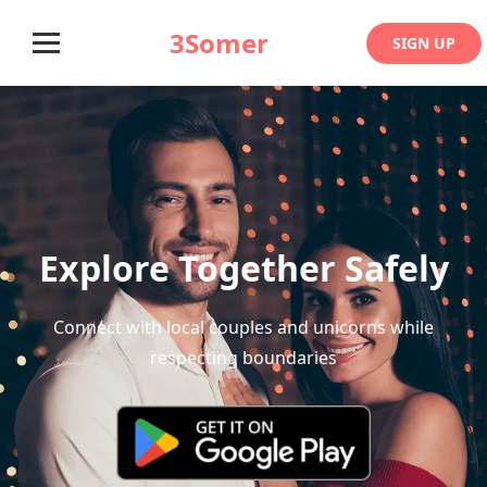
3Somer
SIGN UP
Explore Together Safely
Connect with local couples and unicorns while
respecting boundaries