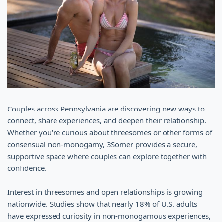
Couples across Pennsylvania are discovering new ways to
connect, share experiences, and deepen their relationship.
Whether you're curious about threesomes or other forms of
consensual non-monogamy, 3Somer provides a secure,
supportive space where couples can explore together with
confidence.
Interest in threesomes and open relationships is growing
nationwide. Studies show that nearly 18% of U.S. adults
have expressed curiosity in non-monogamous experiences,