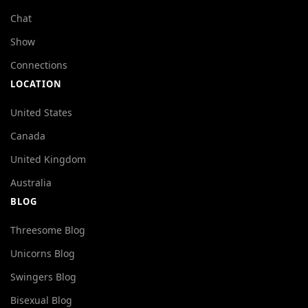
Chat
Show
Connections
LOCATION
United States
Canada
United Kingdom
Australia
BLOG
Threesome Blog
Unicorns Blog
Swingers Blog
Bisexual Blog