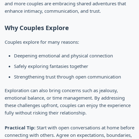
and more couples are embracing shared adventures that
enhance intimacy, communication, and trust.
Why Couples Explore
Couples explore for many reasons:
Deepening emotional and physical connection
Safely exploring fantasies together
Strengthening trust through open communication
Exploration can also bring concerns such as jealousy,
emotional balance, or time management. By addressing
these challenges upfront, couples can enjoy the experience
fully without risking their relationship.
Practical Tip:
Start with open conversations at home before
connecting with others. Agree on expectations, boundaries,