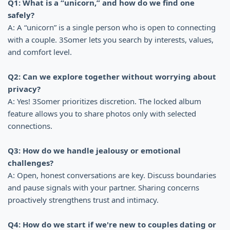
Q1: What is a “unicorn,” and how do we find one
safely?
A: A “unicorn” is a single person who is open to connecting
with a couple. 3Somer lets you search by interests, values,
and comfort level.
Q2: Can we explore together without worrying about
privacy?
A: Yes! 3Somer prioritizes discretion. The locked album
feature allows you to share photos only with selected
connections.
Q3: How do we handle jealousy or emotional
challenges?
A: Open, honest conversations are key. Discuss boundaries
and pause signals with your partner. Sharing concerns
proactively strengthens trust and intimacy.
Q4: How do we start if we're new to couples dating or