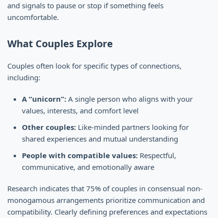
and signals to pause or stop if something feels
uncomfortable.
What Couples Explore
Couples often look for specific types of connections,
including:
A “unicorn”:
A single person who aligns with your
values, interests, and comfort level
Other couples:
Like-minded partners looking for
shared experiences and mutual understanding
People with compatible values:
Respectful,
communicative, and emotionally aware
Research indicates that 75% of couples in consensual non-
monogamous arrangements prioritize communication and
compatibility. Clearly defining preferences and expectations