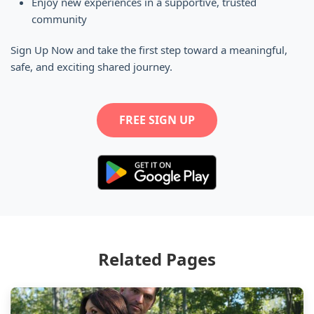
Enjoy new experiences in a supportive, trusted
community
Sign Up Now and take the first step toward a meaningful,
safe, and exciting shared journey.
FREE SIGN UP
Related Pages