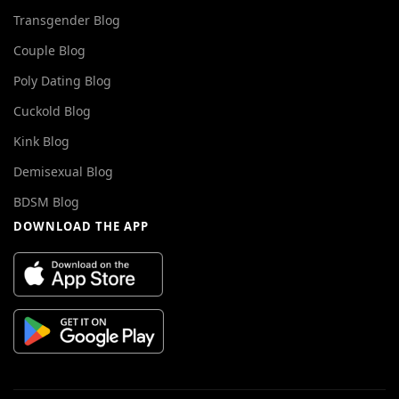
Transgender Blog
Couple Blog
Poly Dating Blog
Cuckold Blog
Kink Blog
Demisexual Blog
BDSM Blog
DOWNLOAD THE APP