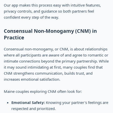
Our app makes this process easy with intuitive features,
privacy controls, and guidance so both partners feel
confident every step of the way.
Consensual Non-Monogamy (CNM) in
Practice
Consensual non-monogamy, or CNM, is about relationships
where all participants are aware of and agree to romantic or
intimate connections beyond the primary partnership. While
it may sound intimidating at first, many couples find that
CNM strengthens communication, builds trust, and
increases emotional satisfaction.
Maine couples exploring CNM often look for:
Emotional Safety:
Knowing your partner's feelings are
respected and prioritized.