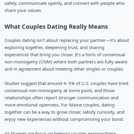
safely, communicate openly, and connect with people who
share your values.
What Couples Dating Really Means
Couples dating isn't about replacing your partner—it's about
exploring together, deepening trust, and sharing
experiences that bring you closer. It's a form of consensual
non-monogamy (CNM) where both partners are fully aware
and in agreement about meeting other singles or couples.
Studies suggest that around 4–5% of U.S. couples have tried
consensual non-monogamy at some point, and those
relationships often report stronger communication and
more emotional openness. For Maine couples, dating
together can be a way to grow closer, satisfy curiosity, and
enjoy new experiences without compromising your bond.
At 3Somer, we focus on helping couples explore these