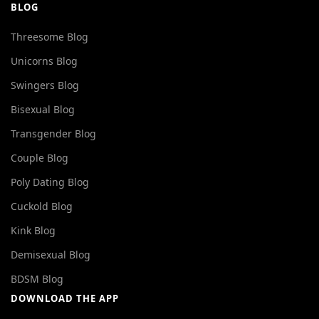
BLOG
Threesome Blog
Unicorns Blog
Swingers Blog
Bisexual Blog
Transgender Blog
Couple Blog
Poly Dating Blog
Cuckold Blog
Kink Blog
Demisexual Blog
BDSM Blog
DOWNLOAD THE APP