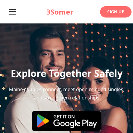
3Somer
SIGN UP
Explore Together Safely
Maine couples connect, meet open-minded singles,
and strengthen relationships