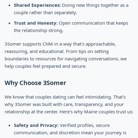
Shared Experiences:
Doing new things together as a
couple rather than separately.
Trust and Honesty:
Open communication that keeps
the relationship strong.
3Somer supports CNM in a way that's approachable,
reassuring, and educational. From tips on setting
boundaries to resources for navigating conversations, we
help couples feel prepared and secure.
Why Choose 3Somer
We know that couples dating can feel intimidating. That's
why 3Somer was built with care, transparency, and your
relationship at the center. Here's why Maine couples trust us:
Safety and Privacy:
Verified profiles, secure
communication, and discretion mean your journey is