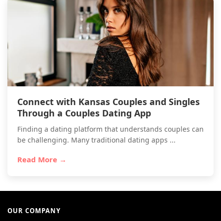
Connect with Kansas Couples and Singles
Through a Couples Dating App
Finding a dating platform that understands couples can
be challenging. Many traditional dating apps ...
Read More →
OUR COMPANY