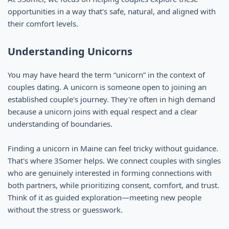
opportunities in a way that's safe, natural, and aligned with
their comfort levels.
Understanding Unicorns
You may have heard the term “unicorn” in the context of
couples dating. A unicorn is someone open to joining an
established couple's journey. They're often in high demand
because a unicorn joins with equal respect and a clear
understanding of boundaries.
Finding a unicorn in Maine can feel tricky without guidance.
That's where 3Somer helps. We connect couples with singles
who are genuinely interested in forming connections with
both partners, while prioritizing consent, comfort, and trust.
Think of it as guided exploration—meeting new people
without the stress or guesswork.