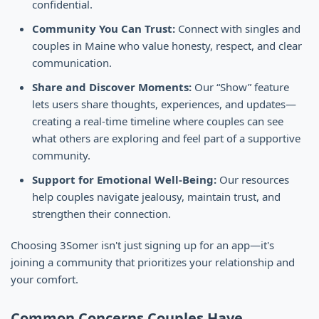
confidential.
Community You Can Trust:
Connect with singles and
couples in Maine who value honesty, respect, and clear
communication.
Share and Discover Moments:
Our “Show” feature
lets users share thoughts, experiences, and updates—
creating a real-time timeline where couples can see
what others are exploring and feel part of a supportive
community.
Support for Emotional Well-Being:
Our resources
help couples navigate jealousy, maintain trust, and
strengthen their connection.
Choosing 3Somer isn't just signing up for an app—it's
joining a community that prioritizes your relationship and
your comfort.
Common Concerns Couples Have