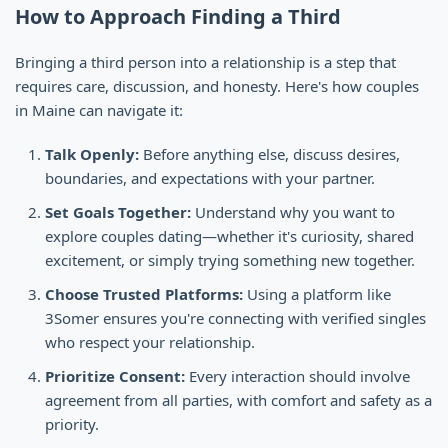
How to Approach Finding a Third
Bringing a third person into a relationship is a step that
requires care, discussion, and honesty. Here's how couples
in Maine can navigate it:
Talk Openly:
Before anything else, discuss desires,
boundaries, and expectations with your partner.
Set Goals Together:
Understand why you want to
explore couples dating—whether it's curiosity, shared
excitement, or simply trying something new together.
Choose Trusted Platforms:
Using a platform like
3Somer ensures you're connecting with verified singles
who respect your relationship.
Prioritize Consent:
Every interaction should involve
agreement from all parties, with comfort and safety as a
priority.