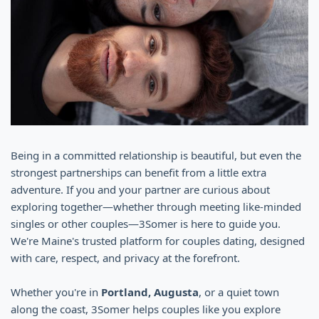
Being in a committed relationship is beautiful, but even the
strongest partnerships can benefit from a little extra
adventure. If you and your partner are curious about
exploring together—whether through meeting like-minded
singles or other couples—3Somer is here to guide you.
We're Maine's trusted platform for couples dating, designed
with care, respect, and privacy at the forefront.
Whether you're in
Portland, Augusta
, or a quiet town
along the coast, 3Somer helps couples like you explore