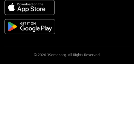
© 2026 3Somer.org. All Rights Reserved.