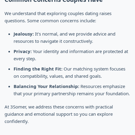
We understand that exploring couples dating raises
questions. Some common concerns include:
Jealousy:
It's normal, and we provide advice and
resources to navigate it constructively.
Privacy:
Your identity and information are protected at
every step.
Finding the Right Fit:
Our matching system focuses
on compatibility, values, and shared goals.
Balancing Your Relationship:
Resources emphasize
that your primary partnership remains your foundation.
At 3Somer, we address these concerns with practical
guidance and emotional support so you can explore
confidently.