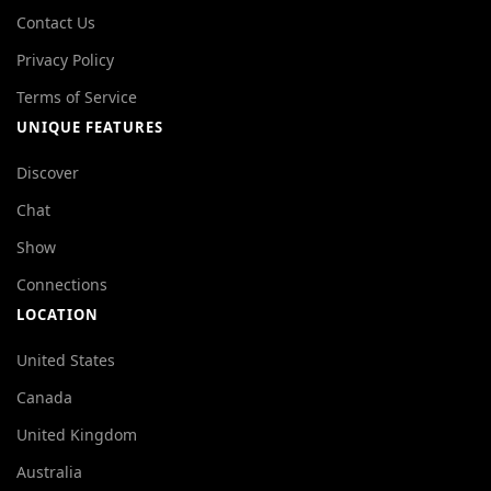
Contact Us
Privacy Policy
Terms of Service
UNIQUE FEATURES
Discover
Chat
Show
Connections
LOCATION
United States
Canada
United Kingdom
Australia