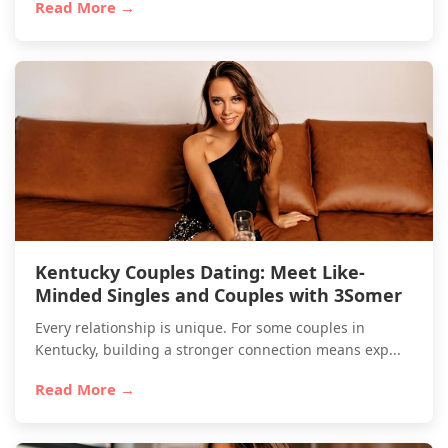
Read More →
Kentucky Couples Dating: Meet Like-
Minded Singles and Couples with 3Somer
Every relationship is unique. For some couples in
Kentucky, building a stronger connection means exp...
Read More →