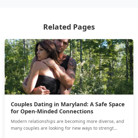
Related Pages
Couples Dating in Maryland: A Safe Space
for Open-Minded Connections
Modern relationships are becoming more diverse, and
many couples are looking for new ways to strengt...