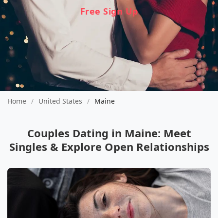
Free Sign Up
Home
/
United States
/
Maine
Couples Dating in Maine: Meet
Singles & Explore Open Relationships