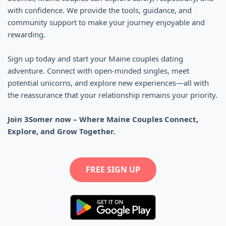
with confidence. We provide the tools, guidance, and
community support to make your journey enjoyable and
rewarding.
Sign up today and start your Maine couples dating
adventure. Connect with open-minded singles, meet
potential unicorns, and explore new experiences—all with
the reassurance that your relationship remains your priority.
Join 3Somer now – Where Maine Couples Connect,
Explore, and Grow Together.
FREE SIGN UP