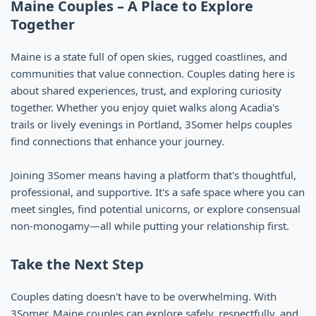
Maine Couples – A Place to Explore
Together
Maine is a state full of open skies, rugged coastlines, and
communities that value connection. Couples dating here is
about shared experiences, trust, and exploring curiosity
together. Whether you enjoy quiet walks along Acadia's
trails or lively evenings in Portland, 3Somer helps couples
find connections that enhance your journey.
Joining 3Somer means having a platform that's thoughtful,
professional, and supportive. It's a safe space where you can
meet singles, find potential unicorns, or explore consensual
non-monogamy—all while putting your relationship first.
Take the Next Step
Couples dating doesn't have to be overwhelming. With
3Somer, Maine couples can explore safely, respectfully, and