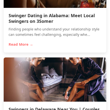
Swinger Dating in Alabama: Meet Local
Swingers on 3Somer
Finding people who understand your relationship style
can sometimes feel challenging, especially whe...
Read More →
Swingers in Delaware Near You | Couples