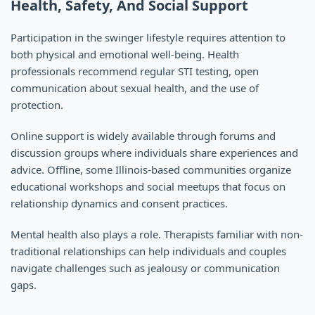
Health, Safety, And Social Support
Participation in the swinger lifestyle requires attention to
both physical and emotional well-being. Health
professionals recommend regular STI testing, open
communication about sexual health, and the use of
protection.
Online support is widely available through forums and
discussion groups where individuals share experiences and
advice. Offline, some Illinois-based communities organize
educational workshops and social meetups that focus on
relationship dynamics and consent practices.
Mental health also plays a role. Therapists familiar with non-
traditional relationships can help individuals and couples
navigate challenges such as jealousy or communication
gaps.