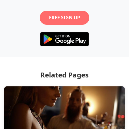
FREE SIGN UP
Related Pages