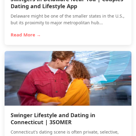
Dating and Lifestyle App
Delaware might be one of the smaller states in the U.S.,
but its proximity to major metropolitan hub...
Read More →
Swinger Lifestyle and Dating in
Connecticut | 3SOMER
Connecticut's dating scene is often private, selective,