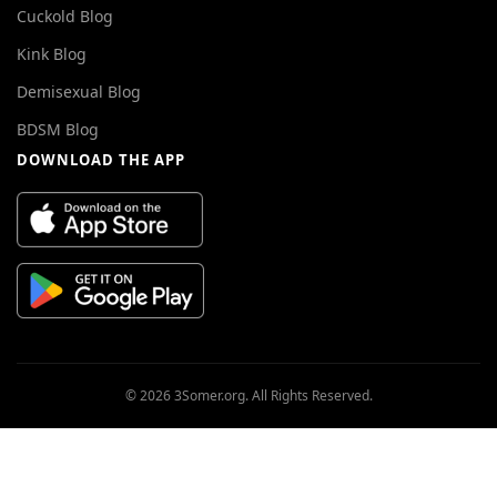
Cuckold Blog
Kink Blog
Demisexual Blog
BDSM Blog
DOWNLOAD THE APP
© 2026 3Somer.org. All Rights Reserved.