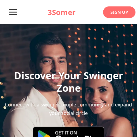
3Somer
SIGN UP
Discover Your Swinger
Zone
Connect with a swinger couple community and expand
your social circle