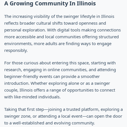
A Growing Community In Illinois
The increasing visibility of the swinger lifestyle in Illinois
reflects broader cultural shifts toward openness and
personal exploration. With digital tools making connections
more accessible and local communities offering structured
environments, more adults are finding ways to engage
responsibly.
For those curious about entering this space, starting with
research, engaging in online communities, and attending
beginner-friendly events can provide a smoother
introduction. Whether exploring alone or as a swinger
couple, Illinois offers a range of opportunities to connect
with like-minded individuals.
Taking that first step—joining a trusted platform, exploring a
swinger zone, or attending a local event—can open the door
to a well-established and evolving community.