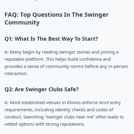
FAQ: Top Questions In The Swinger
Community
Q1: What Is The Best Way To Start?
A: Many begin by reading swinger stories and joining a
reputable platform. This helps build confidence and
provides a sense of community norms before any in-person
interaction.
Q2: Are Swinger Clubs Safe?
A: Most established venues in Illinois enforce strict entry
requirements, including identity checks and codes of
conduct. Searching “swinger clubs near me” often leads to
vetted options with strong reputations.