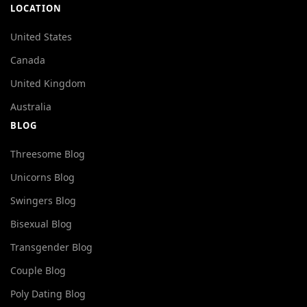
LOCATION
United States
Canada
United Kingdom
Australia
BLOG
Threesome Blog
Unicorns Blog
Swingers Blog
Bisexual Blog
Transgender Blog
Couple Blog
Poly Dating Blog