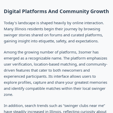
Digital Platforms And Community Growth
Today’s landscape is shaped heavily by online interaction.
Many Illinois residents begin their journey by browsing
swinger stories shared on forums and curated platforms,
gaining insight into etiquette, safety, and expectations.
Among the growing number of platforms, 3somer has
emerged as a recognizable name. The platform emphasizes
user verification, location-based matching, and community-
driven features that cater to both newcomers and
experienced participants. Its interface allows users to
explore profiles, capture and share your greatest memories
and identify compatible matches within their local swinger
zone.
In addition, search trends such as “swinger clubs near me”
have steadily increased in Illinois, reflecting curiosity about