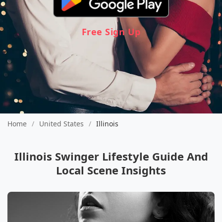
Free Sign Up
Home
/
United States
/
Illinois
Illinois Swinger Lifestyle Guide And
Local Scene Insights