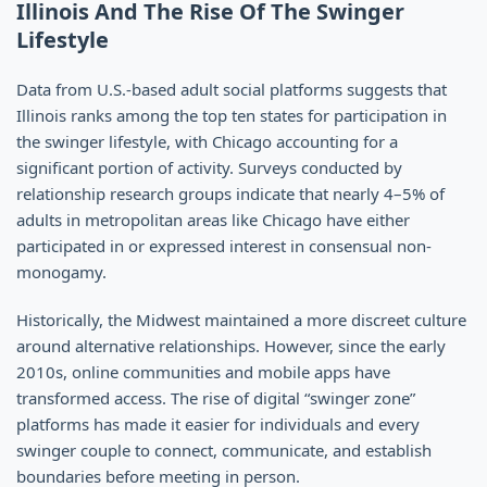
Illinois And The Rise Of The Swinger
Lifestyle
Data from U.S.-based adult social platforms suggests that
Illinois ranks among the top ten states for participation in
the swinger lifestyle, with Chicago accounting for a
significant portion of activity. Surveys conducted by
relationship research groups indicate that nearly 4–5% of
adults in metropolitan areas like Chicago have either
participated in or expressed interest in consensual non-
monogamy.
Historically, the Midwest maintained a more discreet culture
around alternative relationships. However, since the early
2010s, online communities and mobile apps have
transformed access. The rise of digital “swinger zone”
platforms has made it easier for individuals and every
swinger couple to connect, communicate, and establish
boundaries before meeting in person.