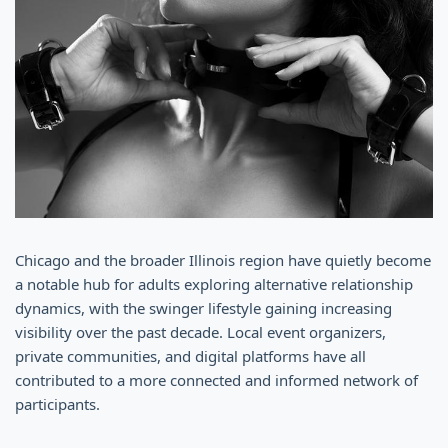
Chicago and the broader Illinois region have quietly become
a notable hub for adults exploring alternative relationship
dynamics, with the swinger lifestyle gaining increasing
visibility over the past decade. Local event organizers,
private communities, and digital platforms have all
contributed to a more connected and informed network of
participants.