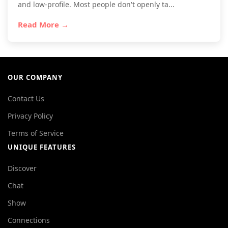
and low-profile. Most people don't openly ta...
Read More →
OUR COMPANY
Contact Us
Privacy Policy
Terms of Service
UNIQUE FEATURES
Discover
Chat
Show
Connections