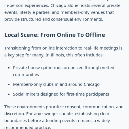
in-person experiences. Chicago alone hosts several private
events, lifestyle parties, and members-only venues that
provide structured and consensual environments.
Local Scene: From Online To Offline
Transitioning from online interaction to real-life meetings is
a key step for many. In Illinois, this often includes:
Private house gatherings organized through vetted
communities
Members-only clubs in and around Chicago
Social mixers designed for first-time participants
These environments prioritize consent, communication, and
discretion. For any swinger couple, establishing clear
boundaries before attending events remains a widely
recommended practice.