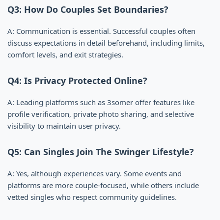
Q3: How Do Couples Set Boundaries?
A: Communication is essential. Successful couples often
discuss expectations in detail beforehand, including limits,
comfort levels, and exit strategies.
Q4: Is Privacy Protected Online?
A: Leading platforms such as 3somer offer features like
profile verification, private photo sharing, and selective
visibility to maintain user privacy.
Q5: Can Singles Join The Swinger Lifestyle?
A: Yes, although experiences vary. Some events and
platforms are more couple-focused, while others include
vetted singles who respect community guidelines.