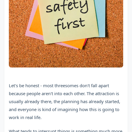
Let's be honest - most threesomes don't fall apart
because people aren't into each other. The attraction is
usually already there, the planning has already started,
and everyone is kind of imagining how this is going to
work in real life.
What tends to interrupt things is something much more