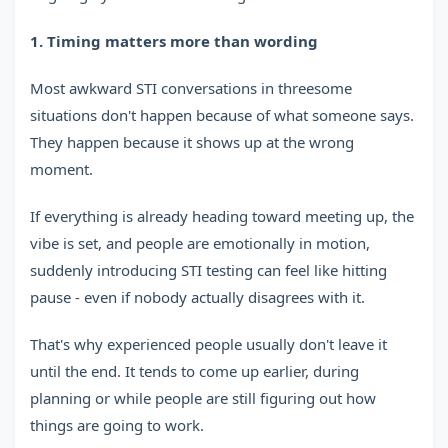
1. Timing matters more than wording
Most awkward STI conversations in threesome
situations don't happen because of what someone says.
They happen because it shows up at the wrong
moment.
If everything is already heading toward meeting up, the
vibe is set, and people are emotionally in motion,
suddenly introducing STI testing can feel like hitting
pause - even if nobody actually disagrees with it.
That's why experienced people usually don't leave it
until the end. It tends to come up earlier, during
planning or while people are still figuring out how
things are going to work.