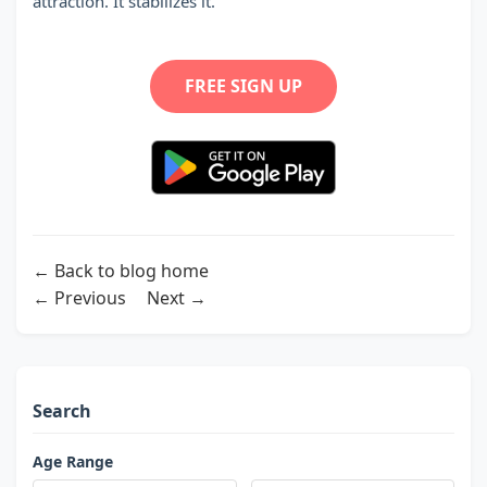
attraction. It stabilizes it.
FREE SIGN UP
← Back to blog home
← Previous
Next →
Search
Age Range