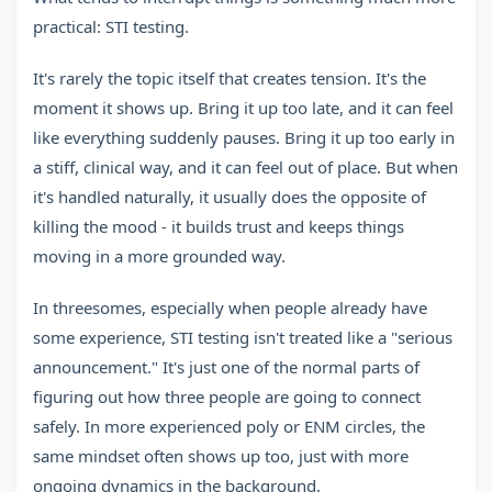
practical: STI testing.
It's rarely the topic itself that creates tension. It's the
moment it shows up. Bring it up too late, and it can feel
like everything suddenly pauses. Bring it up too early in
a stiff, clinical way, and it can feel out of place. But when
it's handled naturally, it usually does the opposite of
killing the mood - it builds trust and keeps things
moving in a more grounded way.
In threesomes, especially when people already have
some experience, STI testing isn't treated like a "serious
announcement." It's just one of the normal parts of
figuring out how three people are going to connect
safely. In more experienced poly or ENM circles, the
same mindset often shows up too, just with more
ongoing dynamics in the background.