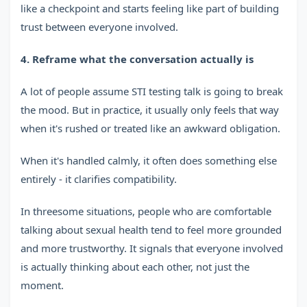
like a checkpoint and starts feeling like part of building
trust between everyone involved.
4. Reframe what the conversation actually is
A lot of people assume STI testing talk is going to break
the mood. But in practice, it usually only feels that way
when it's rushed or treated like an awkward obligation.
When it's handled calmly, it often does something else
entirely - it clarifies compatibility.
In threesome situations, people who are comfortable
talking about sexual health tend to feel more grounded
and more trustworthy. It signals that everyone involved
is actually thinking about each other, not just the
moment.