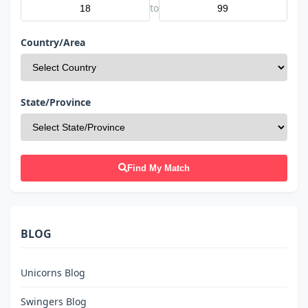
to
Country/Area
State/Province
Find My Match
BLOG
Unicorns Blog
Swingers Blog