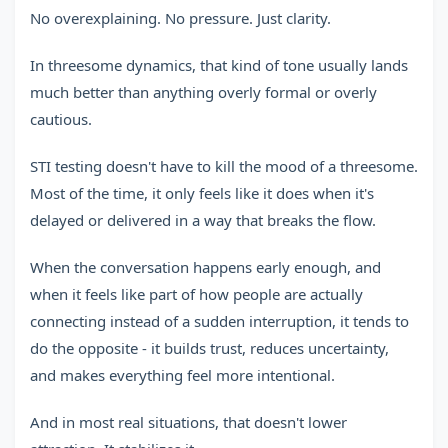
No overexplaining. No pressure. Just clarity.
In threesome dynamics, that kind of tone usually lands
much better than anything overly formal or overly
cautious.
STI testing doesn't have to kill the mood of a threesome.
Most of the time, it only feels like it does when it's
delayed or delivered in a way that breaks the flow.
When the conversation happens early enough, and
when it feels like part of how people are actually
connecting instead of a sudden interruption, it tends to
do the opposite - it builds trust, reduces uncertainty,
and makes everything feel more intentional.
And in most real situations, that doesn't lower