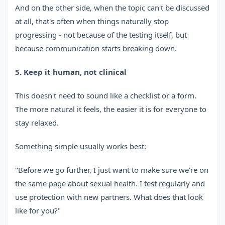
And on the other side, when the topic can't be discussed
at all, that's often when things naturally stop
progressing - not because of the testing itself, but
because communication starts breaking down.
5. Keep it human, not clinical
This doesn't need to sound like a checklist or a form.
The more natural it feels, the easier it is for everyone to
stay relaxed.
Something simple usually works best:
"Before we go further, I just want to make sure we're on
the same page about sexual health. I test regularly and
use protection with new partners. What does that look
like for you?"