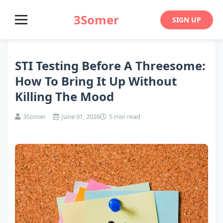
3Somer
SIGN UP
STI Testing Before A Threesome:
How To Bring It Up Without
Killing The Mood
3Somer
June 01, 2026
5 min read