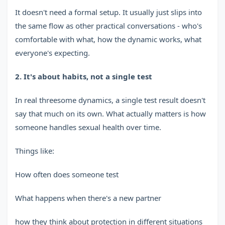
It doesn't need a formal setup. It usually just slips into
the same flow as other practical conversations - who's
comfortable with what, how the dynamic works, what
everyone's expecting.
2. It's about habits, not a single test
In real threesome dynamics, a single test result doesn't
say that much on its own. What actually matters is how
someone handles sexual health over time.
Things like:
How often does someone test
What happens when there's a new partner
how they think about protection in different situations