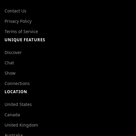
Contact Us
Privacy Policy
Terms of Service
UNIQUE FEATURES
Discover
Chat
Show
Connections
LOCATION
United States
Canada
United Kingdom
Australia