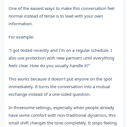
One of the easiest ways to make this conversation feel
normal instead of tense is to lead with your own
information.
For example:
"I got tested recently and I'm on a regular schedule. I
also use protection with new partners until everything
feels clear. How do you usually handle it?"
This works because it doesn't put anyone on the spot
immediately. It turns the conversation into a mutual
exchange instead of a one-sided question.
In threesome settings, especially when people already
have some comfort with non-traditional dynamics, this
small shift changes the tone completely. It stops feeling