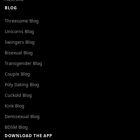
BLOG
Threesome Blog
Unicorns Blog
Swingers Blog
Bisexual Blog
Transgender Blog
Couple Blog
Poly Dating Blog
Cuckold Blog
Kink Blog
Demisexual Blog
BDSM Blog
DOWNLOAD THE APP