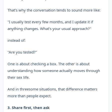
That's why the conversation tends to sound more like:
"I usually test every few months, and I update it if
anything changes. What's your usual approach?"
instead of:
"Are you tested?"
One is about checking a box. The other is about
understanding how someone actually moves through
their sex life.
And in threesome situations, that difference matters
more than people expect.
3. Share first, then ask