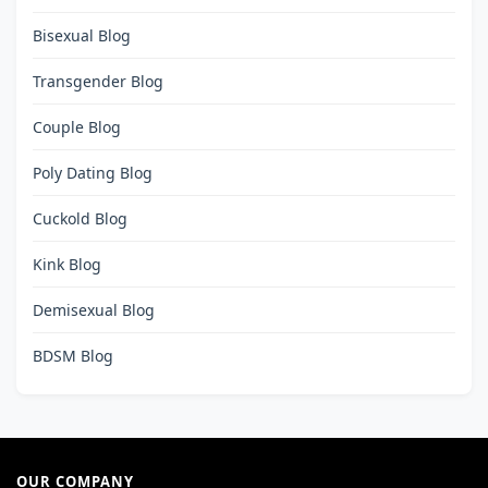
Bisexual Blog
Transgender Blog
Couple Blog
Poly Dating Blog
Cuckold Blog
Kink Blog
Demisexual Blog
BDSM Blog
OUR COMPANY