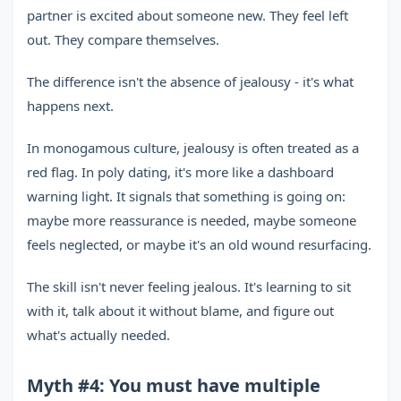
partner is excited about someone new. They feel left
out. They compare themselves.
The difference isn't the absence of jealousy - it's what
happens next.
In monogamous culture, jealousy is often treated as a
red flag. In poly dating, it's more like a dashboard
warning light. It signals that something is going on:
maybe more reassurance is needed, maybe someone
feels neglected, or maybe it's an old wound resurfacing.
The skill isn't never feeling jealous. It's learning to sit
with it, talk about it without blame, and figure out
what's actually needed.
Myth #4: You must have multiple