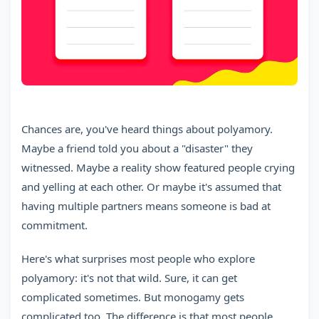
Chances are, you've heard things about polyamory.
Maybe a friend told you about a "disaster" they
witnessed. Maybe a reality show featured people crying
and yelling at each other. Or maybe it's assumed that
having multiple partners means someone is bad at
commitment.
Here's what surprises most people who explore
polyamory: it's not that wild. Sure, it can get
complicated sometimes. But monogamy gets
complicated too. The difference is that most people