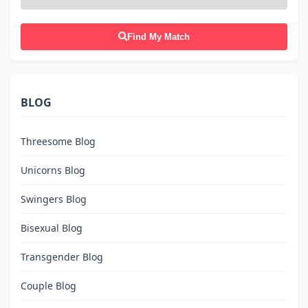
Find My Match
BLOG
Threesome Blog
Unicorns Blog
Swingers Blog
Bisexual Blog
Transgender Blog
Couple Blog