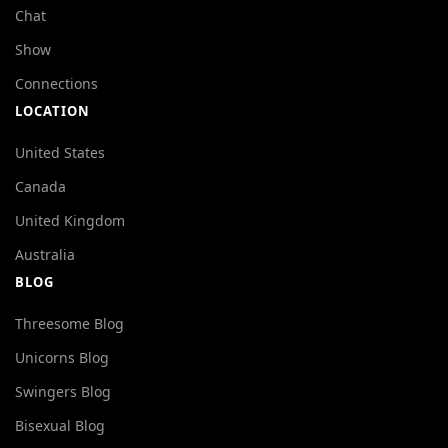
Chat
Show
Connections
LOCATION
United States
Canada
United Kingdom
Australia
BLOG
Threesome Blog
Unicorns Blog
Swingers Blog
Bisexual Blog