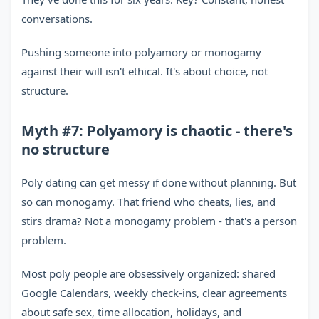
conversations.
Pushing someone into polyamory or monogamy
against their will isn't ethical. It's about choice, not
structure.
Myth #7: Polyamory is chaotic - there's
no structure
Poly dating can get messy if done without planning. But
so can monogamy. That friend who cheats, lies, and
stirs drama? Not a monogamy problem - that's a person
problem.
Most poly people are obsessively organized: shared
Google Calendars, weekly check-ins, clear agreements
about safe sex, time allocation, holidays, and