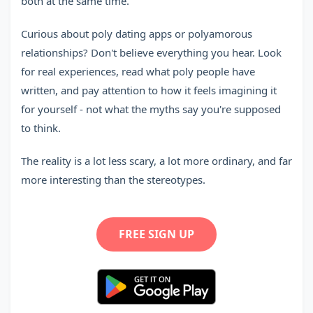
both at the same time.
Curious about poly dating apps or polyamorous
relationships? Don't believe everything you hear. Look
for real experiences, read what poly people have
written, and pay attention to how it feels imagining it
for yourself - not what the myths say you're supposed
to think.
The reality is a lot less scary, a lot more ordinary, and far
more interesting than the stereotypes.
FREE SIGN UP