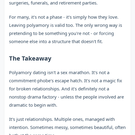
surgeries, funerals, and retirement parties.
For many, it's not a phase - it's simply how they love.
Leaving polyamory is valid too. The only wrong way is
pretending to be something you're not - or forcing
someone else into a structure that doesn't fit.
The Takeaway
Polyamory dating isn't a sex marathon. It's not a
commitment-phobe's escape hatch. It's not a magic fix
for broken relationships. And it's definitely not a
nonstop drama factory - unless the people involved are
dramatic to begin with.
It's just relationships. Multiple ones, managed with
intention. Sometimes messy, sometimes beautiful, often