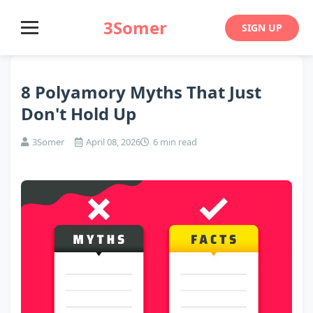
3Somer
SIGN UP
8 Polyamory Myths That Just
Don't Hold Up
3Somer
April 08, 2026
6 min read