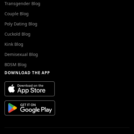
Transgender Blog
Couple Blog
Poly Dating Blog
Cuckold Blog
Kink Blog
Demisexual Blog
BDSM Blog
DOWNLOAD THE APP