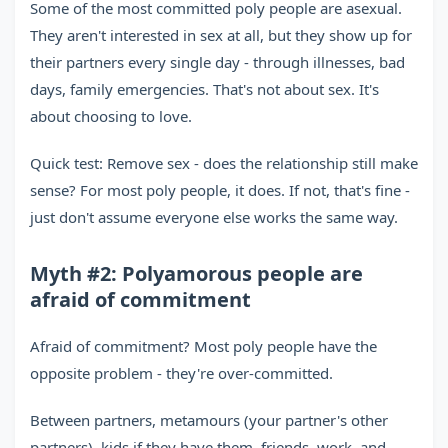
Some of the most committed poly people are asexual.
They aren't interested in sex at all, but they show up for
their partners every single day - through illnesses, bad
days, family emergencies. That's not about sex. It's
about choosing to love.
Quick test: Remove sex - does the relationship still make
sense? For most poly people, it does. If not, that's fine -
just don't assume everyone else works the same way.
Myth #2: Polyamorous people are
afraid of commitment
Afraid of commitment? Most poly people have the
opposite problem - they're over-committed.
Between partners, metamours (your partner's other
partners), kids if they have them, friends, work, and