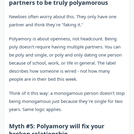
partners to be truly polyamorous
Newbies often worry about this. They only have one
partner and think they're "faking it."
Polyamory is about openness, not headcount. Being
poly doesn't require having multiple partners. You can
be poly and single, or poly and only dating one person
because of school, work, or life in general. The label
describes how someone is wired - not how many
people are in their bed this week.
Think of it this way: a monogamous person doesn't stop
being monogamous just because they're single for two
years. Same logic applies.
Myth #5: Polyamory will fix your
broken relationship