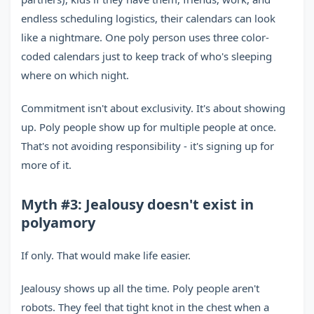
endless scheduling logistics, their calendars can look
like a nightmare. One poly person uses three color-
coded calendars just to keep track of who's sleeping
where on which night.
Commitment isn't about exclusivity. It's about showing
up. Poly people show up for multiple people at once.
That's not avoiding responsibility - it's signing up for
more of it.
Myth #3: Jealousy doesn't exist in
polyamory
If only. That would make life easier.
Jealousy shows up all the time. Poly people aren't
robots. They feel that tight knot in the chest when a