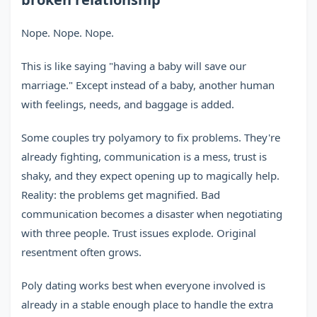
Nope. Nope. Nope.
This is like saying "having a baby will save our
marriage." Except instead of a baby, another human
with feelings, needs, and baggage is added.
Some couples try polyamory to fix problems. They're
already fighting, communication is a mess, trust is
shaky, and they expect opening up to magically help.
Reality: the problems get magnified. Bad
communication becomes a disaster when negotiating
with three people. Trust issues explode. Original
resentment often grows.
Poly dating works best when everyone involved is
already in a stable enough place to handle the extra