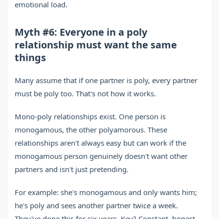
emotional load.
Myth #6: Everyone in a poly
relationship must want the same
things
Many assume that if one partner is poly, every partner
must be poly too. That's not how it works.
Mono-poly relationships exist. One person is
monogamous, the other polyamorous. These
relationships aren't always easy but can work if the
monogamous person genuinely doesn't want other
partners and isn't just pretending.
For example: she's monogamous and only wants him;
he's poly and sees another partner twice a week.
They've done this for six years. Key? Constant, honest